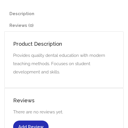
Description
Reviews (0)
Product Description
Provides quality dental education with modern
teaching methods. Focuses on student
development and skills.
Reviews
There are no reviews yet.
Add Review