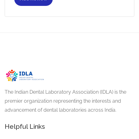
The Indian Dental Laboratory Association (IDLA) is the
premier organization representing the interests and
advancement of dental laboratories across India.
Helpful Links