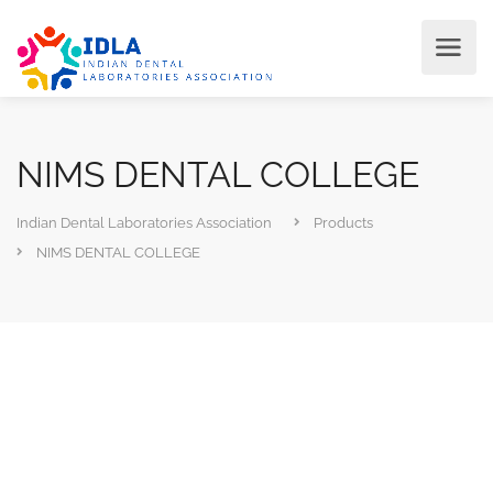
NIMS DENTAL COLLEGE
Indian Dental Laboratories Association
Products
NIMS DENTAL COLLEGE