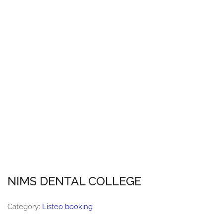
NIMS DENTAL COLLEGE
Category:
Listeo booking