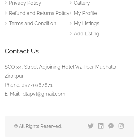
Privacy Policy
Gallery
Refund and Returns Policy
My Profile
Terms and Condition
My Listings
Add Listing
Contact Us
SCO 34, Street Adjoining Hotel V5, Peer Muchalla,
Zirakpur
Phone: 09779367671
E-Mail: Idlapvt@gmail.com
© All Rights Reserved.