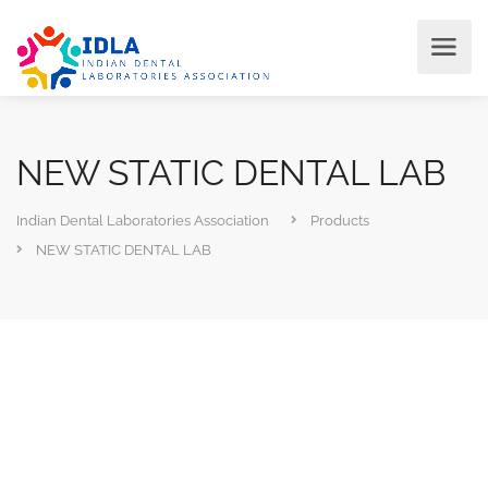
NEW STATIC DENTAL LAB
Indian Dental Laboratories Association
Products
NEW STATIC DENTAL LAB