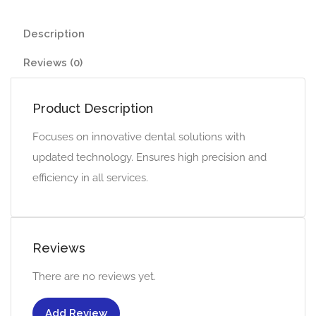
Description
Reviews (0)
Product Description
Focuses on innovative dental solutions with
updated technology. Ensures high precision and
efficiency in all services.
Reviews
There are no reviews yet.
Add Review