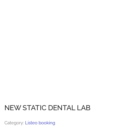
NEW STATIC DENTAL LAB
Category:
Listeo booking