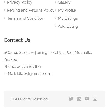
Privacy Policy
Gallery
Refund and Returns Policy
My Profile
Terms and Condition
My Listings
Add Listing
Contact Us
SCO 34, Street Adjoining Hotel V5, Peer Muchalla,
Zirakpur
Phone: 09779367671
E-Mail: Idlapvt@gmail.com
© All Rights Reserved.