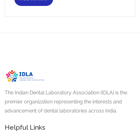
The Indian Dental Laboratory Association (IDLA) is the
premier organization representing the interests and
advancement of dental laboratories across India.
Helpful Links