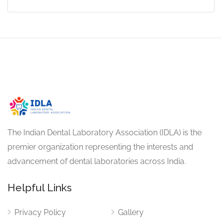
The Indian Dental Laboratory Association (IDLA) is the
premier organization representing the interests and
advancement of dental laboratories across India.
Helpful Links
Privacy Policy
Gallery