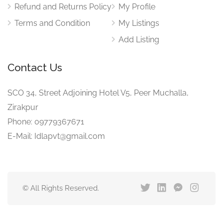
Refund and Returns Policy
My Profile
Terms and Condition
My Listings
Add Listing
Contact Us
SCO 34, Street Adjoining Hotel V5, Peer Muchalla,
Zirakpur
Phone: 09779367671
E-Mail: Idlapvt@gmail.com
© All Rights Reserved.