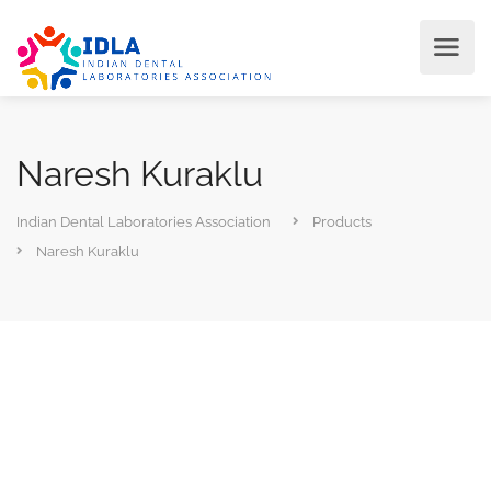
Naresh Kuraklu
Indian Dental Laboratories Association
Products
Naresh Kuraklu