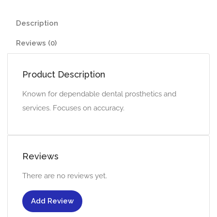
Description
Reviews (0)
Product Description
Known for dependable dental prosthetics and
services. Focuses on accuracy.
Reviews
There are no reviews yet.
Add Review