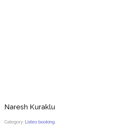
Naresh Kuraklu
Category:
Listeo booking