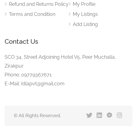
Refund and Returns Policy
My Profile
Terms and Condition
My Listings
Add Listing
Contact Us
SCO 34, Street Adjoining Hotel V5, Peer Muchalla,
Zirakpur
Phone: 09779367671
E-Mail: Idlapvt@gmail.com
© All Rights Reserved.