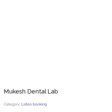
Mukesh Dental Lab
Category:
Listeo booking