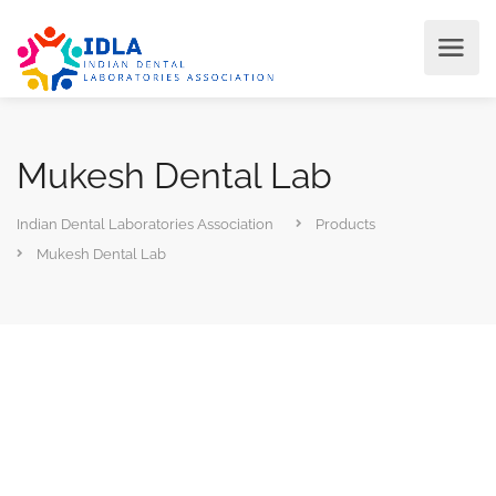
Mukesh Dental Lab
Indian Dental Laboratories Association
Products
Mukesh Dental Lab