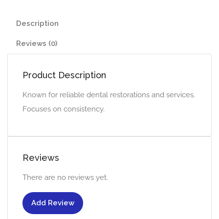
Description
Reviews (0)
Product Description
Known for reliable dental restorations and services.
Focuses on consistency.
Reviews
There are no reviews yet.
Add Review