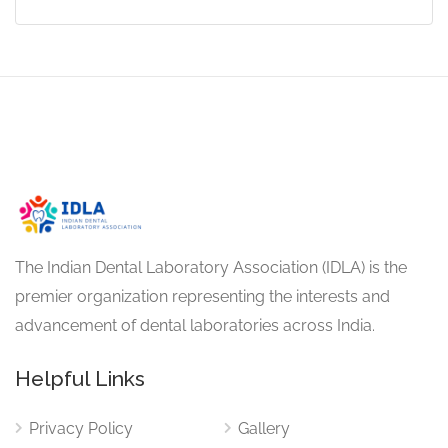
The Indian Dental Laboratory Association (IDLA) is the
premier organization representing the interests and
advancement of dental laboratories across India.
Helpful Links
Privacy Policy
Gallery