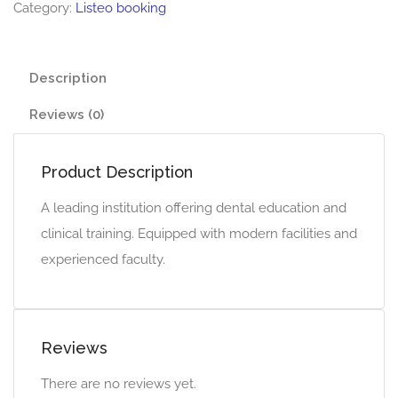
Category:
Listeo booking
Description
Reviews (0)
Product Description
A leading institution offering dental education and
clinical training. Equipped with modern facilities and
experienced faculty.
Reviews
There are no reviews yet.