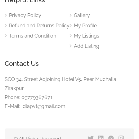
Privacy Policy
Gallery
Refund and Returns Policy
My Profile
Terms and Condition
My Listings
Add Listing
Contact Us
SCO 34, Street Adjoining Hotel V5, Peer Muchalla,
Zirakpur
Phone: 09779367671
E-Mail: Idlapvt@gmail.com
© All Rights Reserved.