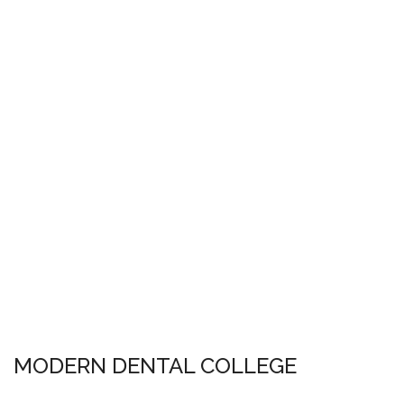
MODERN DENTAL COLLEGE