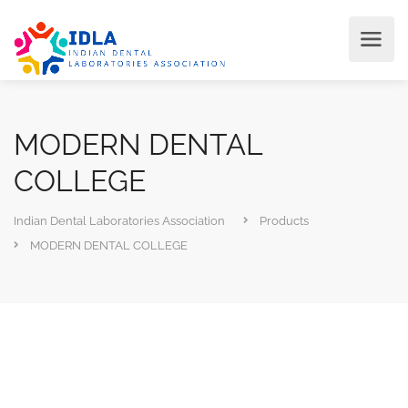
MODERN DENTAL
COLLEGE
Indian Dental Laboratories Association
Products
MODERN DENTAL COLLEGE