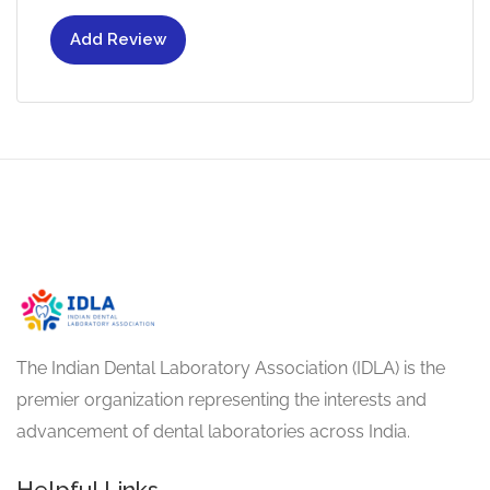
Add Review
The Indian Dental Laboratory Association (IDLA) is the
premier organization representing the interests and
advancement of dental laboratories across India.
Helpful Links