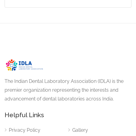
The Indian Dental Laboratory Association (IDLA) is the
premier organization representing the interests and
advancement of dental laboratories across India.
Helpful Links
Privacy Policy
Gallery