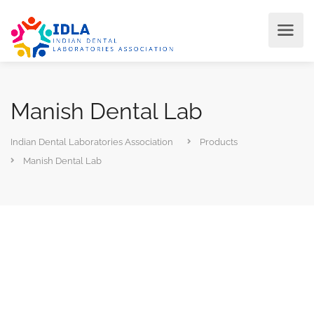
Manish Dental Lab
Indian Dental Laboratories Association
Products
Manish Dental Lab