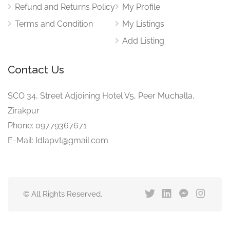
Refund and Returns Policy
My Profile
Terms and Condition
My Listings
Add Listing
Contact Us
SCO 34, Street Adjoining Hotel V5, Peer Muchalla,
Zirakpur
Phone: 09779367671
E-Mail: Idlapvt@gmail.com
© All Rights Reserved.