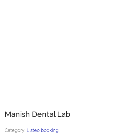
Manish Dental Lab
Category:
Listeo booking