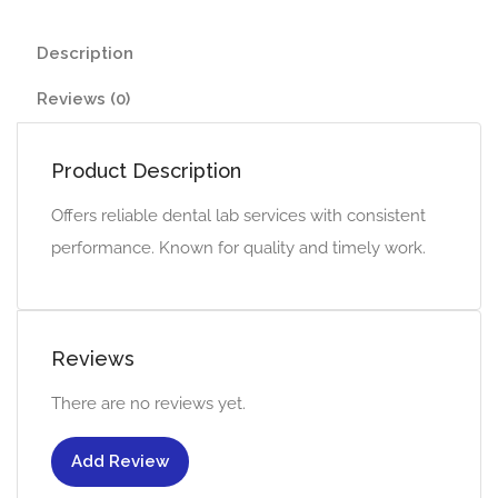
Description
Reviews (0)
Product Description
Offers reliable dental lab services with consistent
performance. Known for quality and timely work.
Reviews
There are no reviews yet.
Add Review