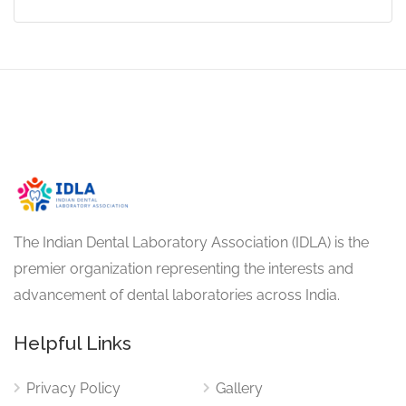
The Indian Dental Laboratory Association (IDLA) is the
premier organization representing the interests and
advancement of dental laboratories across India.
Helpful Links
Privacy Policy
Gallery