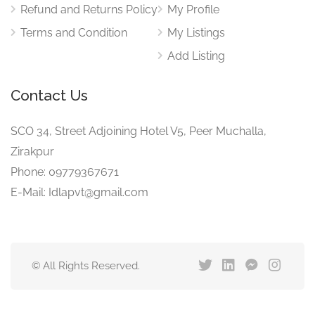
Refund and Returns Policy
My Profile
Terms and Condition
My Listings
Add Listing
Contact Us
SCO 34, Street Adjoining Hotel V5, Peer Muchalla,
Zirakpur
Phone: 09779367671
E-Mail: Idlapvt@gmail.com
© All Rights Reserved.