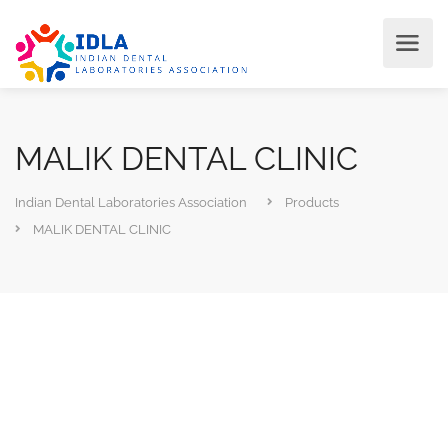
MALIK DENTAL CLINIC
Indian Dental Laboratories Association
Products
MALIK DENTAL CLINIC