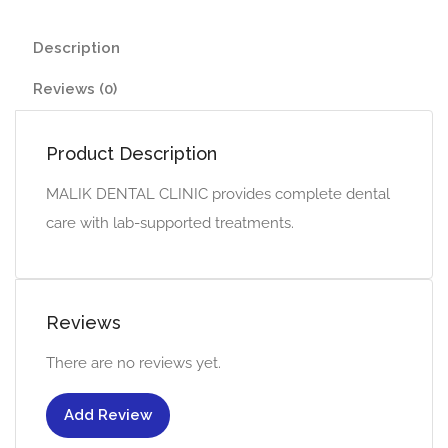
Description
Reviews (0)
Product Description
MALIK DENTAL CLINIC provides complete dental
care with lab-supported treatments.
Reviews
There are no reviews yet.
Add Review