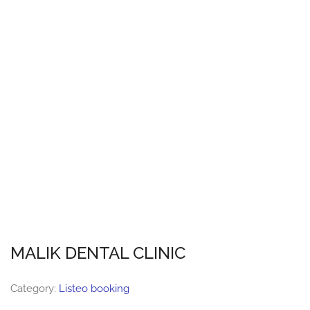
MALIK DENTAL CLINIC
Category:
Listeo booking