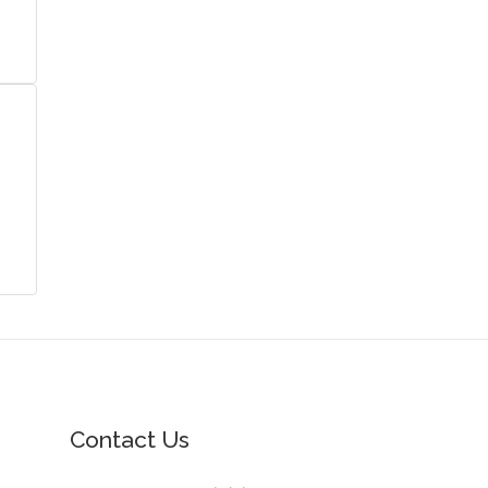
Contact Us