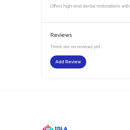
Offers high-end dental restorations wit
Reviews
There are no reviews yet.
Add Review