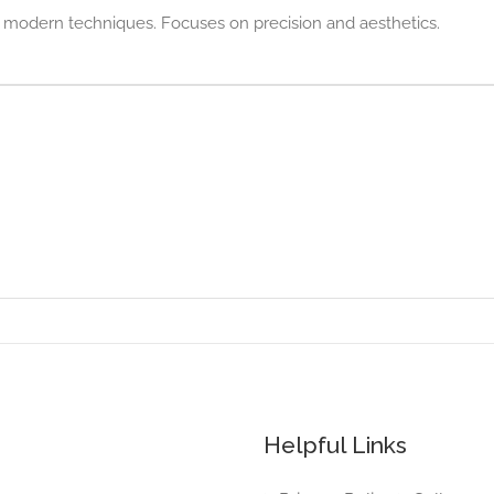
h modern techniques. Focuses on precision and aesthetics.
Helpful Links