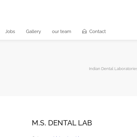
Jobs
Gallery
our team
Contact
Indian Dental Laboratorie
M.S. DENTAL LAB