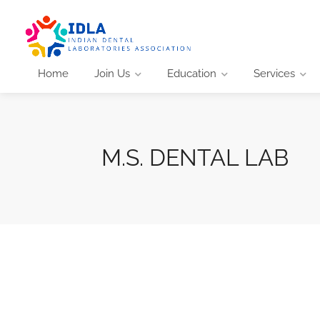
Home
Join Us
Education
Services
M.S. DENTAL LAB