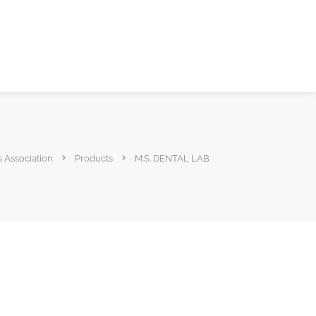
s Association
Products
M.S. DENTAL LAB