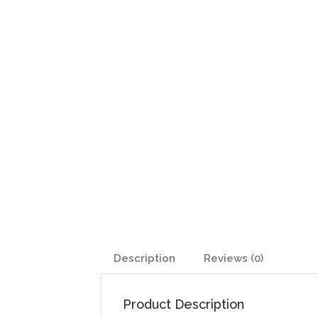
Description
Reviews (0)
Product Description