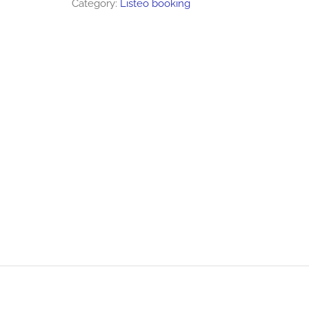
Category:
Listeo booking