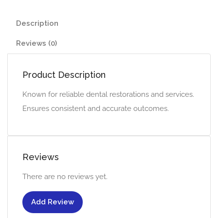
Description
Reviews (0)
Product Description
Known for reliable dental restorations and services.
Ensures consistent and accurate outcomes.
Reviews
There are no reviews yet.
Add Review