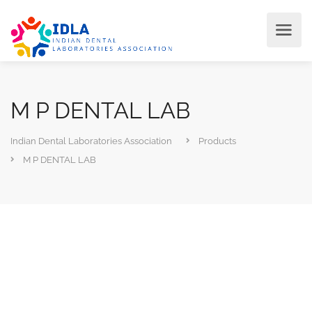
M P DENTAL LAB
Indian Dental Laboratories Association
Products
M P DENTAL LAB