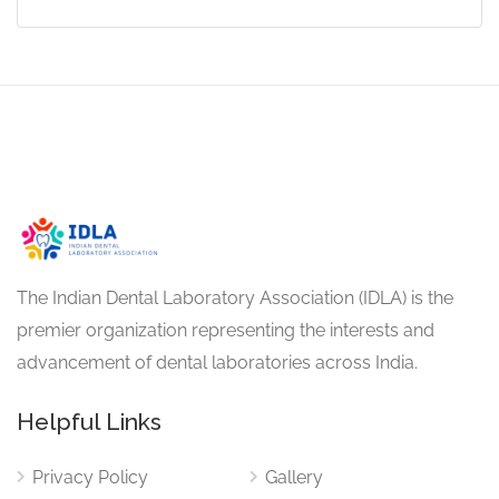
The Indian Dental Laboratory Association (IDLA) is the
premier organization representing the interests and
advancement of dental laboratories across India.
Helpful Links
Privacy Policy
Gallery