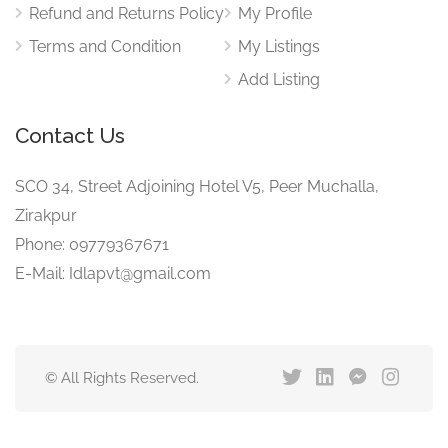
Refund and Returns Policy
My Profile
Terms and Condition
My Listings
Add Listing
Contact Us
SCO 34, Street Adjoining Hotel V5, Peer Muchalla,
Zirakpur
Phone: 09779367671
E-Mail: Idlapvt@gmail.com
© All Rights Reserved.