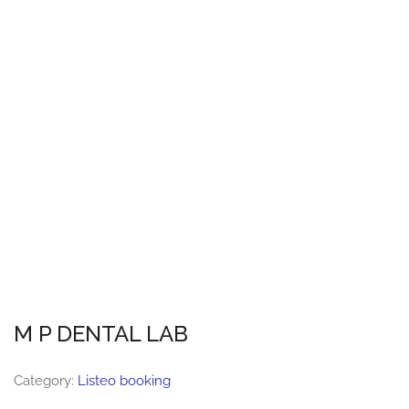
M P DENTAL LAB
Category:
Listeo booking