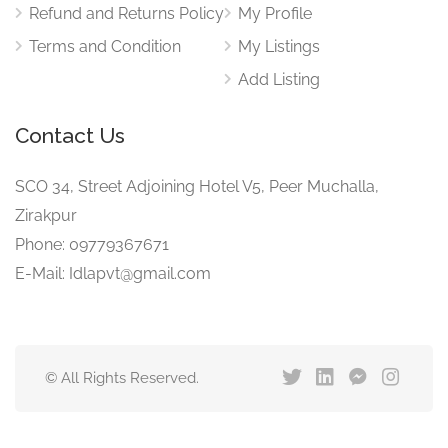
Refund and Returns Policy
My Profile
Terms and Condition
My Listings
Add Listing
Contact Us
SCO 34, Street Adjoining Hotel V5, Peer Muchalla,
Zirakpur
Phone: 09779367671
E-Mail: Idlapvt@gmail.com
© All Rights Reserved.