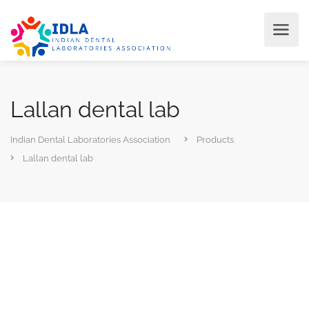
Lallan dental lab
Indian Dental Laboratories Association
Products
Lallan dental lab