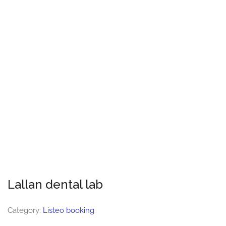
Lallan dental lab
Category:
Listeo booking