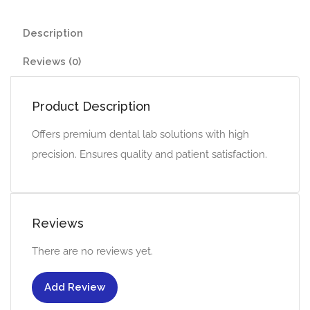
Description
Reviews (0)
Product Description
Offers premium dental lab solutions with high
precision. Ensures quality and patient satisfaction.
Reviews
There are no reviews yet.
Add Review