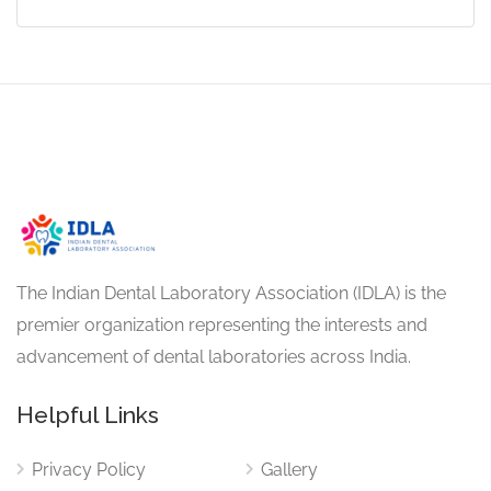
The Indian Dental Laboratory Association (IDLA) is the
premier organization representing the interests and
advancement of dental laboratories across India.
Helpful Links
Privacy Policy
Gallery