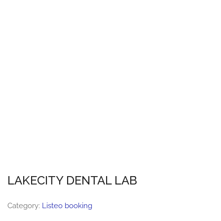
LAKECITY DENTAL LAB
Category:
Listeo booking