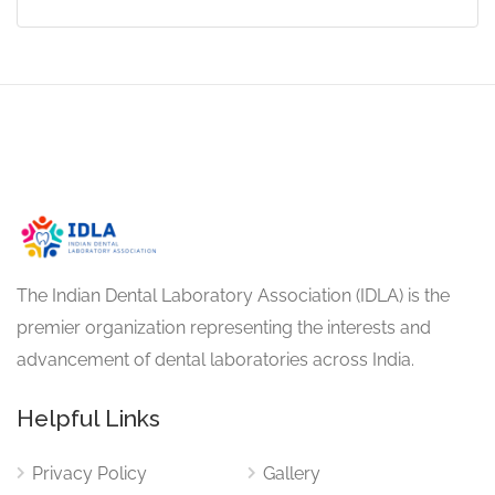
The Indian Dental Laboratory Association (IDLA) is the
premier organization representing the interests and
advancement of dental laboratories across India.
Helpful Links
Privacy Policy
Gallery