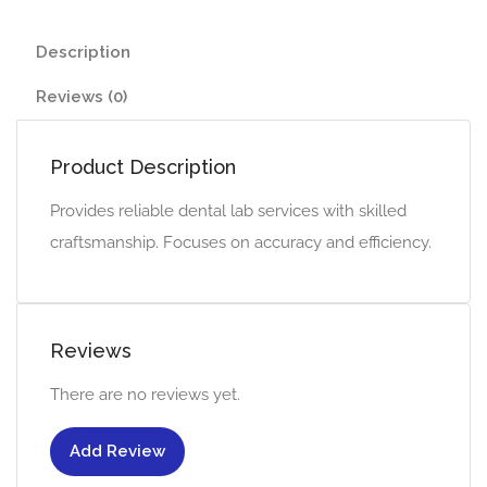
Description
Reviews (0)
Product Description
Provides reliable dental lab services with skilled
craftsmanship. Focuses on accuracy and efficiency.
Reviews
There are no reviews yet.
Add Review