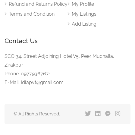
Refund and Returns Policy
My Profile
Terms and Condition
My Listings
Add Listing
Contact Us
SCO 34, Street Adjoining Hotel V5, Peer Muchalla,
Zirakpur
Phone: 09779367671
E-Mail: Idlapvt@gmail.com
© All Rights Reserved.