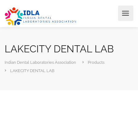
LAKECITY DENTAL LAB
Indian Dental Laboratories Association
Products
LAKECITY DENTAL LAB