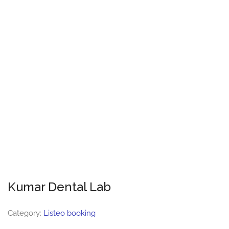
Kumar Dental Lab
Category:
Listeo booking