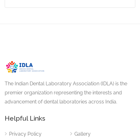
The Indian Dental Laboratory Association (IDLA) is the
premier organization representing the interests and
advancement of dental laboratories across India.
Helpful Links
Privacy Policy
Gallery