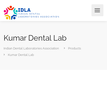
Kumar Dental Lab
Indian Dental Laboratories Association
Products
Kumar Dental Lab