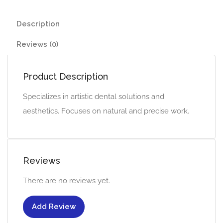
Description
Reviews (0)
Product Description
Specializes in artistic dental solutions and
aesthetics. Focuses on natural and precise work.
Reviews
There are no reviews yet.
Add Review