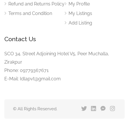
Refund and Returns Policy
My Profile
Terms and Condition
My Listings
Add Listing
Contact Us
SCO 34, Street Adjoining Hotel V5, Peer Muchalla,
Zirakpur
Phone: 09779367671
E-Mail: Idlapvt@gmail.com
© All Rights Reserved.