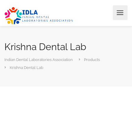
Krishna Dental Lab
Indian Dental Laboratories Association
Products
Krishna Dental Lab