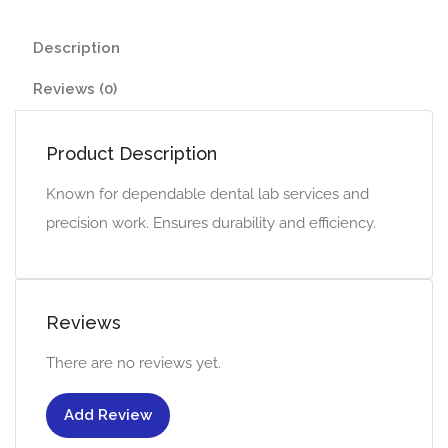
Description
Reviews (0)
Product Description
Known for dependable dental lab services and
precision work. Ensures durability and efficiency.
Reviews
There are no reviews yet.
Add Review