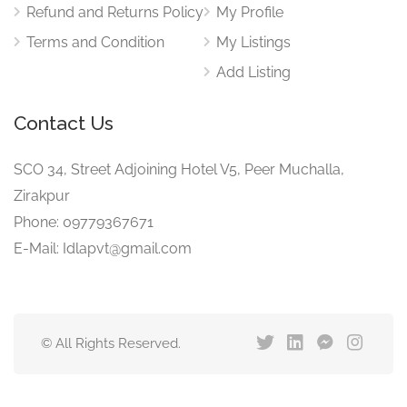
Refund and Returns Policy
My Profile
Terms and Condition
My Listings
Add Listing
Contact Us
SCO 34, Street Adjoining Hotel V5, Peer Muchalla,
Zirakpur
Phone: 09779367671
E-Mail: Idlapvt@gmail.com
© All Rights Reserved.