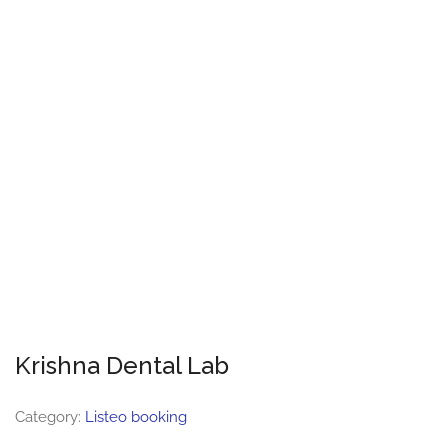
Krishna Dental Lab
Category:
Listeo booking