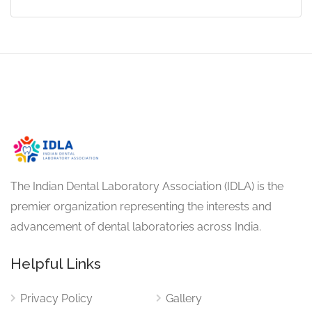
The Indian Dental Laboratory Association (IDLA) is the
premier organization representing the interests and
advancement of dental laboratories across India.
Helpful Links
Privacy Policy
Gallery