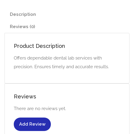
Description
Reviews (0)
Product Description
Offers dependable dental lab services with
precision. Ensures timely and accurate results.
Reviews
There are no reviews yet.
Add Review