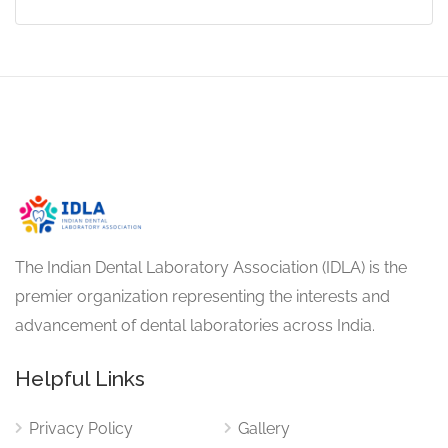
The Indian Dental Laboratory Association (IDLA) is the
premier organization representing the interests and
advancement of dental laboratories across India.
Helpful Links
Privacy Policy
Gallery