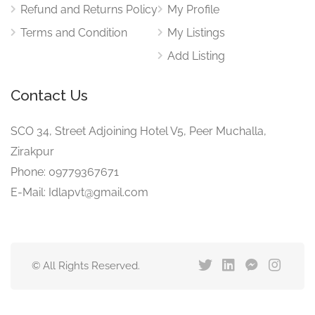
Refund and Returns Policy
My Profile
Terms and Condition
My Listings
Add Listing
Contact Us
SCO 34, Street Adjoining Hotel V5, Peer Muchalla,
Zirakpur
Phone: 09779367671
E-Mail: Idlapvt@gmail.com
© All Rights Reserved.