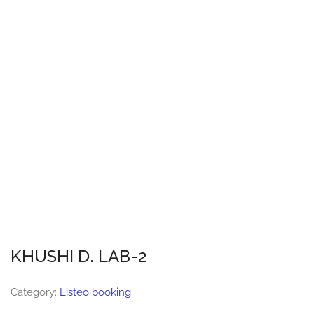
KHUSHI D. LAB-2
Category:
Listeo booking