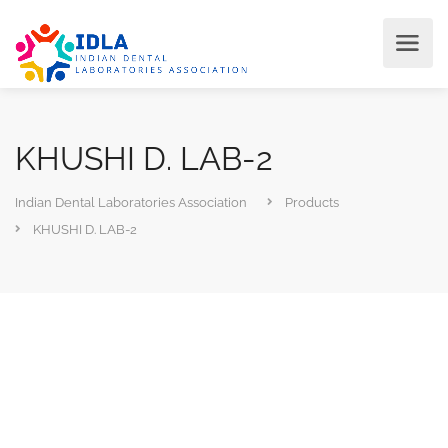
KHUSHI D. LAB-2
Indian Dental Laboratories Association
Products
KHUSHI D. LAB-2