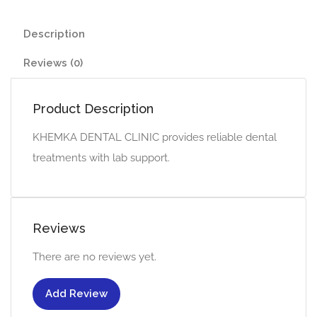
Description
Reviews (0)
Product Description
KHEMKA DENTAL CLINIC provides reliable dental
treatments with lab support.
Reviews
There are no reviews yet.
Add Review