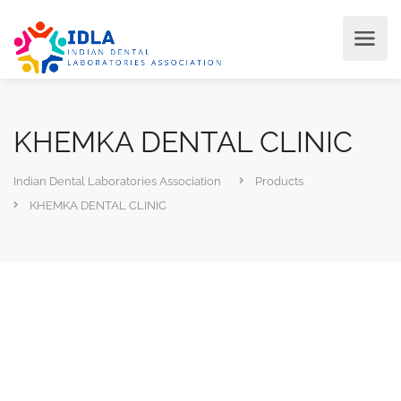
KHEMKA DENTAL CLINIC
Indian Dental Laboratories Association
Products
KHEMKA DENTAL CLINIC