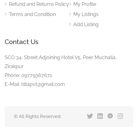
Refund and Returns Policy
My Profile
Terms and Condition
My Listings
Add Listing
Contact Us
SCO 34, Street Adjoining Hotel V5, Peer Muchalla,
Zirakpur
Phone: 09779367671
E-Mail: Idlapvt@gmail.com
© All Rights Reserved.