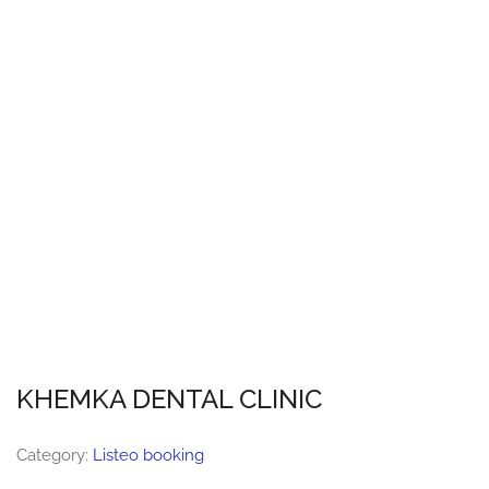
KHEMKA DENTAL CLINIC
Category:
Listeo booking