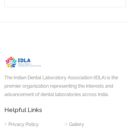
The Indian Dental Laboratory Association (IDLA) is the
premier organization representing the interests and
advancement of dental laboratories across India.
Helpful Links
Privacy Policy
Gallery