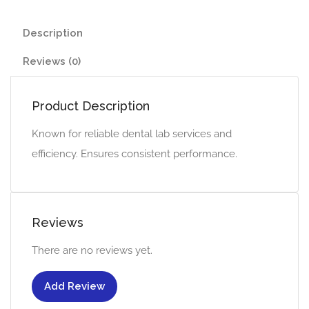
Description
Reviews (0)
Product Description
Known for reliable dental lab services and
efficiency. Ensures consistent performance.
Reviews
There are no reviews yet.
Add Review