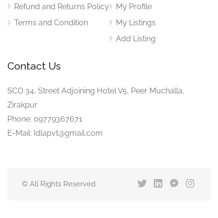
Refund and Returns Policy
My Profile
Terms and Condition
My Listings
Add Listing
Contact Us
SCO 34, Street Adjoining Hotel V5, Peer Muchalla,
Zirakpur
Phone: 09779367671
E-Mail: Idlapvt@gmail.com
© All Rights Reserved.