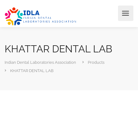
KHATTAR DENTAL LAB
Indian Dental Laboratories Association
Products
KHATTAR DENTAL LAB