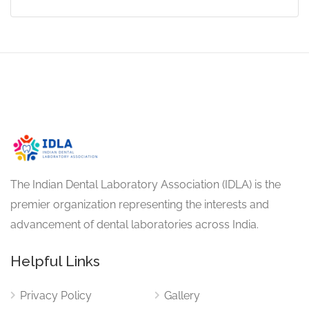
The Indian Dental Laboratory Association (IDLA) is the
premier organization representing the interests and
advancement of dental laboratories across India.
Helpful Links
Privacy Policy
Gallery