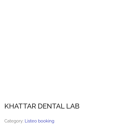
KHATTAR DENTAL LAB
Category:
Listeo booking