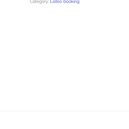
Category:
Listeo booking