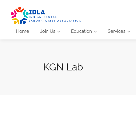
Home
Join Us
Education
Services
KGN Lab