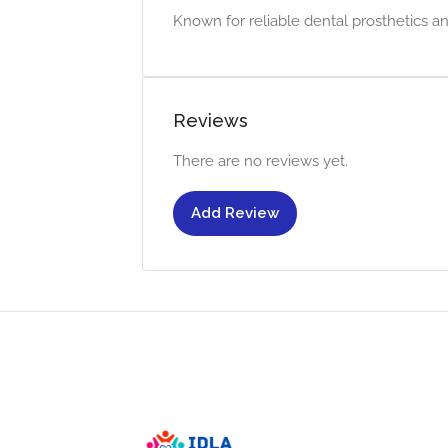
Known for reliable dental prosthetics an
Reviews
There are no reviews yet.
Add Review