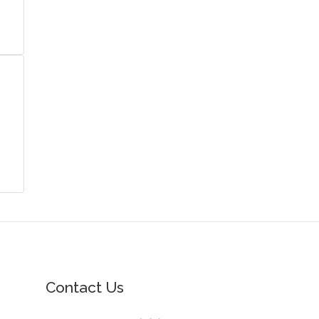
Contact Us