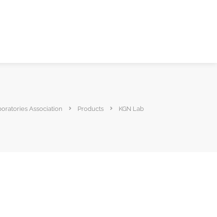
boratories Association
Products
KGN Lab