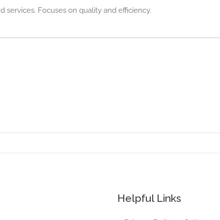
d services. Focuses on quality and efficiency.
Helpful Links