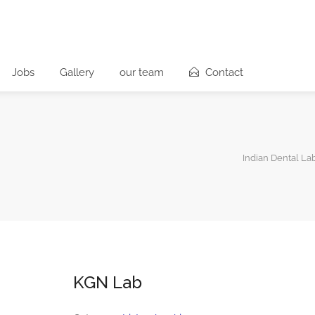
Jobs
Gallery
our team
Contact
Indian Dental La
KGN Lab