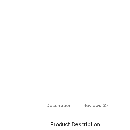
Description
Reviews (0)
Product Description