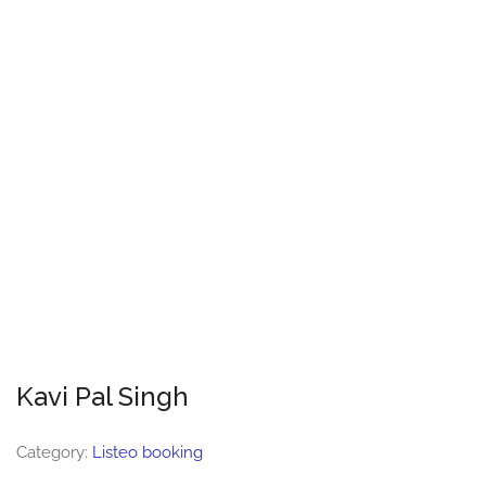
Kavi Pal Singh
Category:
Listeo booking