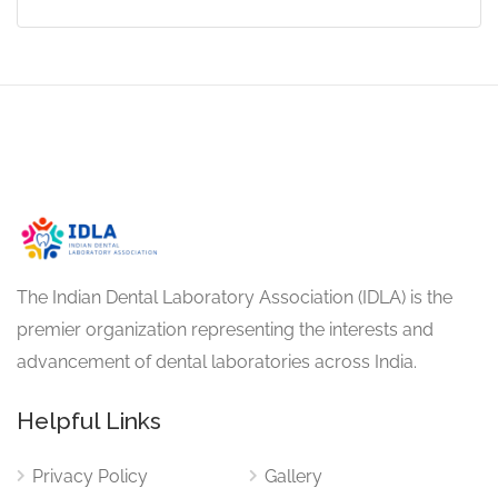
The Indian Dental Laboratory Association (IDLA) is the
premier organization representing the interests and
advancement of dental laboratories across India.
Helpful Links
Privacy Policy
Gallery