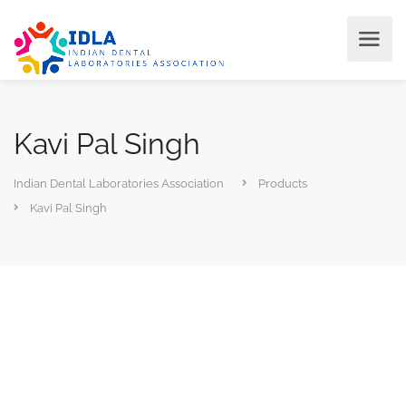
Kavi Pal Singh
Indian Dental Laboratories Association
Products
Kavi Pal Singh