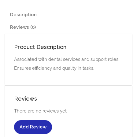
Description
Reviews (0)
Product Description
Associated with dental services and support roles.
Ensures efficiency and quality in tasks.
Reviews
There are no reviews yet.
Add Review