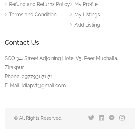
Refund and Returns Policy
My Profile
Terms and Condition
My Listings
Add Listing
Contact Us
SCO 34, Street Adjoining Hotel V5, Peer Muchalla,
Zirakpur
Phone: 09779367671
E-Mail: Idlapvt@gmail.com
© All Rights Reserved.