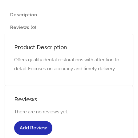
Description
Reviews (0)
Product Description
Offers quality dental restorations with attention to
detail. Focuses on accuracy and timely delivery.
Reviews
There are no reviews yet.
Add Review