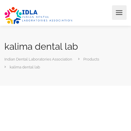
kalima dental lab
Indian Dental Laboratories Association
Products
kalima dental lab