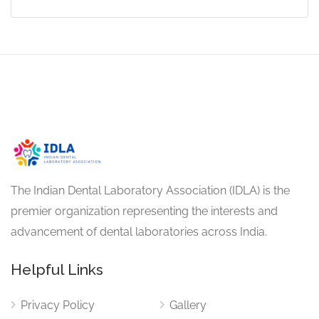
The Indian Dental Laboratory Association (IDLA) is the
premier organization representing the interests and
advancement of dental laboratories across India.
Helpful Links
Privacy Policy
Gallery