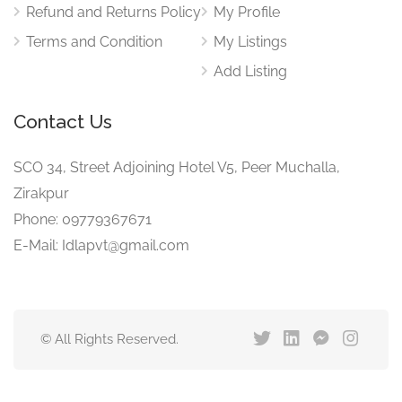
Refund and Returns Policy
My Profile
Terms and Condition
My Listings
Add Listing
Contact Us
SCO 34, Street Adjoining Hotel V5, Peer Muchalla,
Zirakpur
Phone: 09779367671
E-Mail: Idlapvt@gmail.com
© All Rights Reserved.