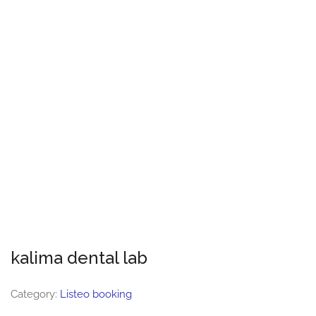
kalima dental lab
Category:
Listeo booking