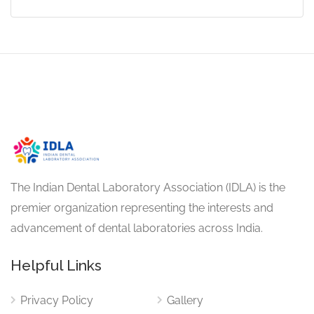
The Indian Dental Laboratory Association (IDLA) is the
premier organization representing the interests and
advancement of dental laboratories across India.
Helpful Links
Privacy Policy
Gallery