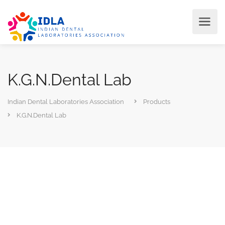
K.G.N.Dental Lab
Indian Dental Laboratories Association
Products
K.G.N.Dental Lab