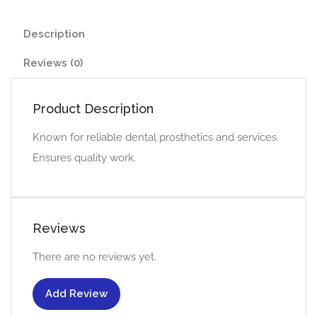
Description
Reviews (0)
Product Description
Known for reliable dental prosthetics and services.
Ensures quality work.
Reviews
There are no reviews yet.
Add Review