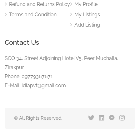
Refund and Returns Policy
My Profile
Terms and Condition
My Listings
Add Listing
Contact Us
SCO 34, Street Adjoining Hotel V5, Peer Muchalla,
Zirakpur
Phone: 09779367671
E-Mail: Idlapvt@gmail.com
© All Rights Reserved.