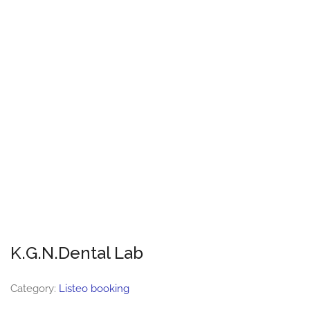
K.G.N.Dental Lab
Category:
Listeo booking