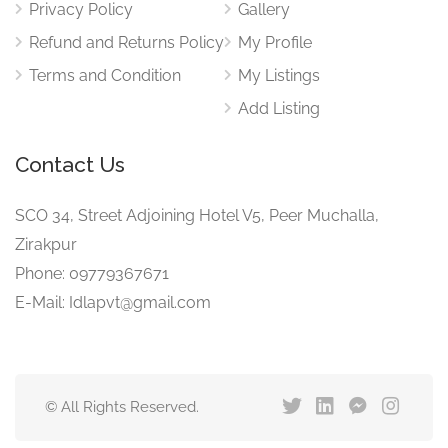
Privacy Policy
Gallery
Refund and Returns Policy
My Profile
Terms and Condition
My Listings
Add Listing
Contact Us
SCO 34, Street Adjoining Hotel V5, Peer Muchalla,
Zirakpur
Phone: 09779367671
E-Mail: Idlapvt@gmail.com
© All Rights Reserved.