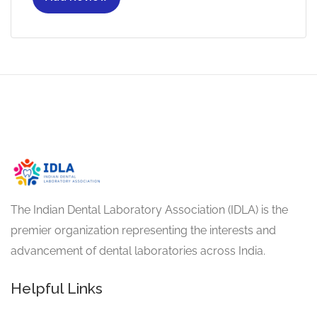
The Indian Dental Laboratory Association (IDLA) is the
premier organization representing the interests and
advancement of dental laboratories across India.
Helpful Links