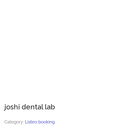
joshi dental lab
Category:
Listeo booking