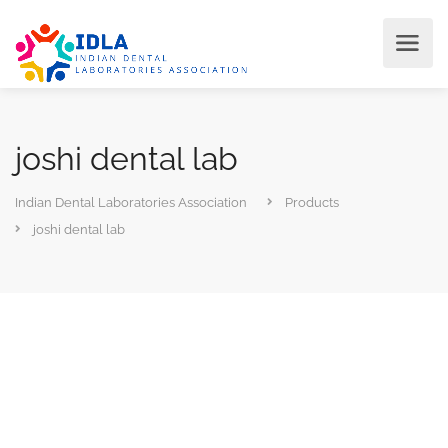
joshi dental lab
Indian Dental Laboratories Association
Products
joshi dental lab