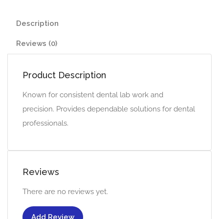
Description
Reviews (0)
Product Description
Known for consistent dental lab work and
precision. Provides dependable solutions for dental
professionals.
Reviews
There are no reviews yet.
Add Review