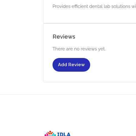
Provides efficient dental lab solutions 
Reviews
There are no reviews yet.
Add Review