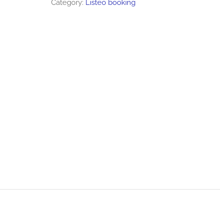
Category:
Listeo booking