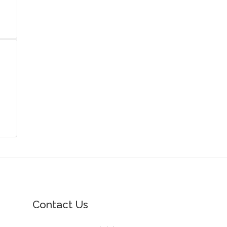
Contact Us