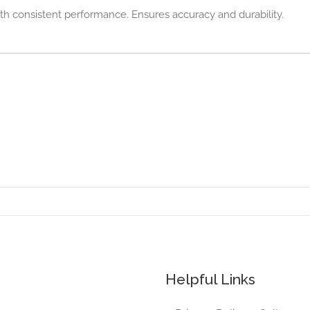
with consistent performance. Ensures accuracy and durability.
Helpful Links