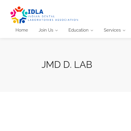
Home
Join Us
Education
Services
JMD D. LAB