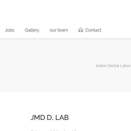
Jobs
Gallery
our team
Contact
Indian Dental Labor
JMD D. LAB