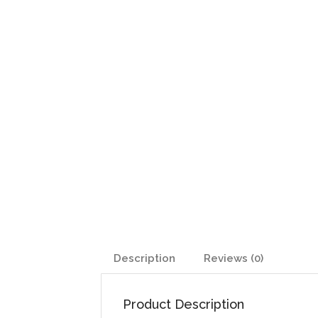
Description
Reviews (0)
Product Description