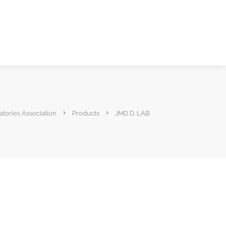
atories Association
Products
JMD D. LAB