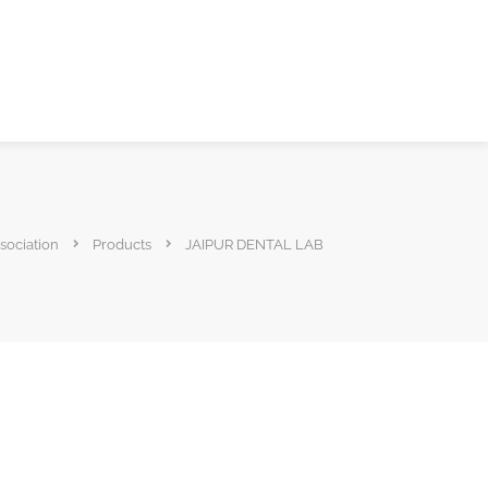
sociation
Products
JAIPUR DENTAL LAB