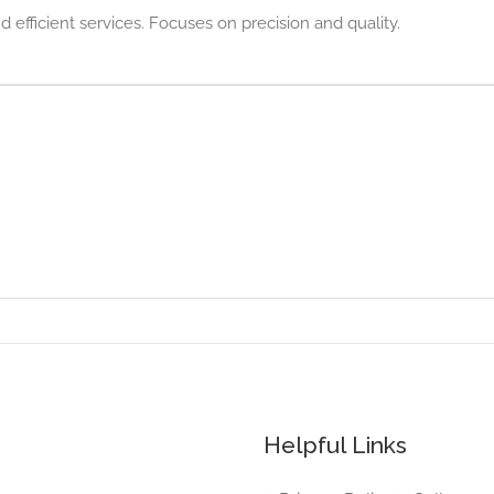
d efficient services. Focuses on precision and quality.
Helpful Links