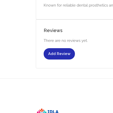
Known for reliable dental prosthetics an
Reviews
There are no reviews yet.
Add Review