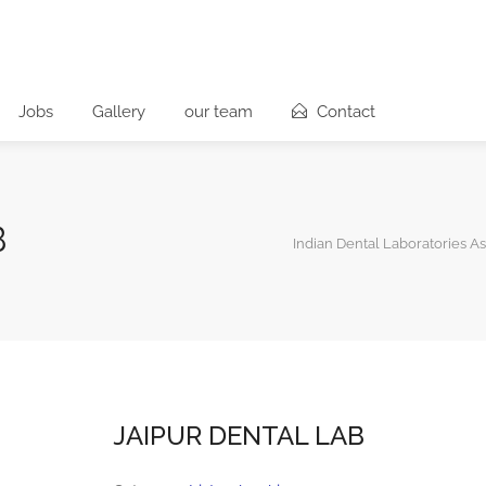
Jobs
Gallery
our team
Contact
B
Indian Dental Laboratories As
JAIPUR DENTAL LAB