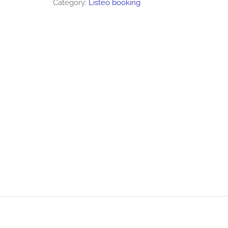
Category:
Listeo booking