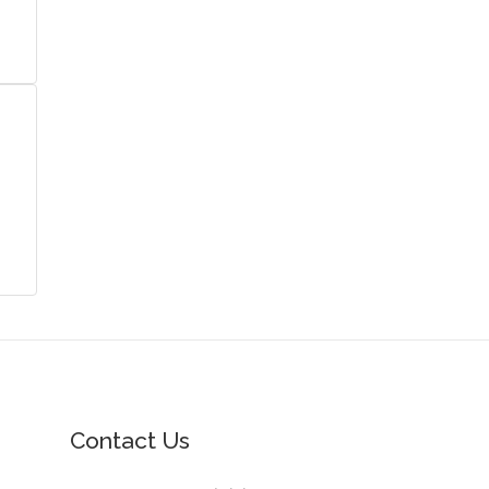
Contact Us