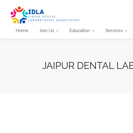
Home
Join Us
Education
Services
JAIPUR DENTAL LA