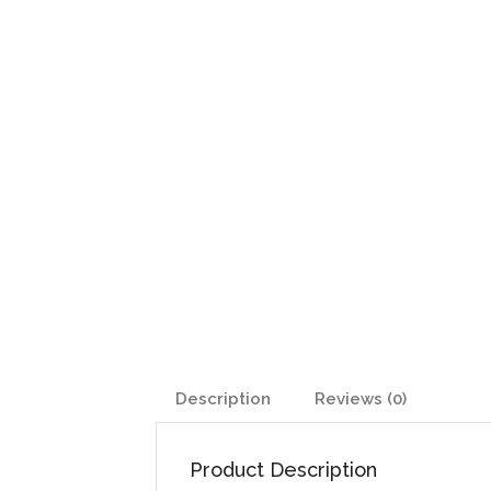
Description
Reviews (0)
Product Description