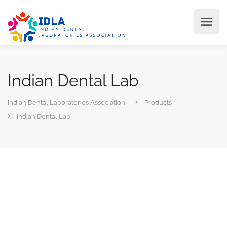
Indian Dental Lab
Indian Dental Laboratories Association
Products
Indian Dental Lab