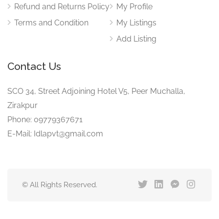
Refund and Returns Policy
My Profile
Terms and Condition
My Listings
Add Listing
Contact Us
SCO 34, Street Adjoining Hotel V5, Peer Muchalla,
Zirakpur
Phone: 09779367671
E-Mail: Idlapvt@gmail.com
© All Rights Reserved.