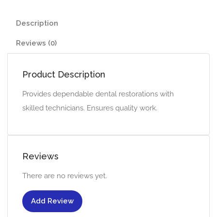
Description
Reviews (0)
Product Description
Provides dependable dental restorations with
skilled technicians. Ensures quality work.
Reviews
There are no reviews yet.
Add Review