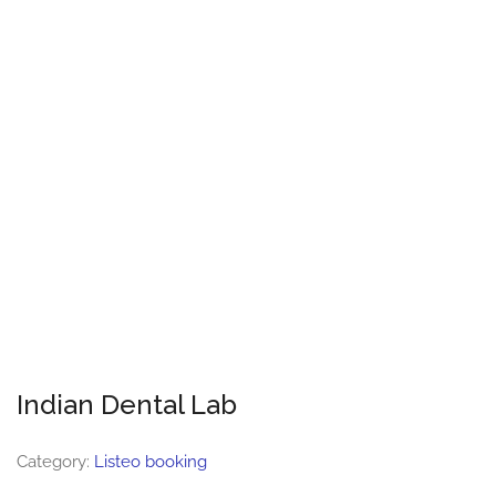
Indian Dental Lab
Category:
Listeo booking