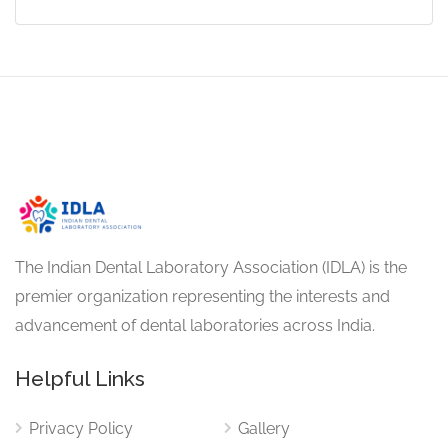
The Indian Dental Laboratory Association (IDLA) is the
premier organization representing the interests and
advancement of dental laboratories across India.
Helpful Links
Privacy Policy
Gallery