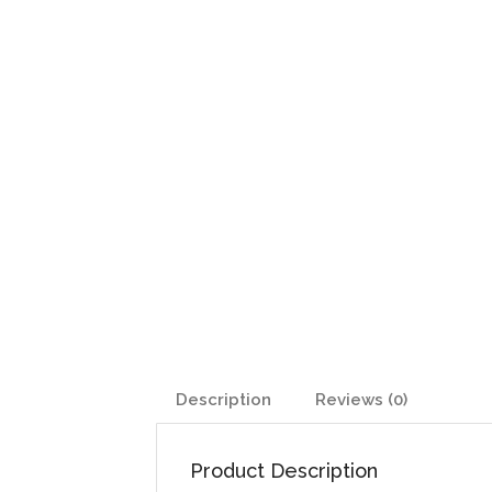
Description
Reviews (0)
Product Description