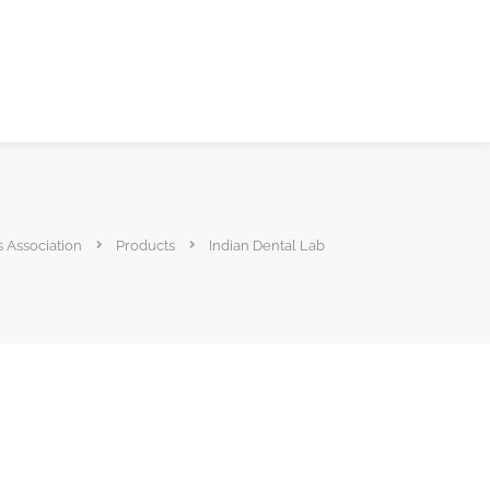
s Association
Products
Indian Dental Lab