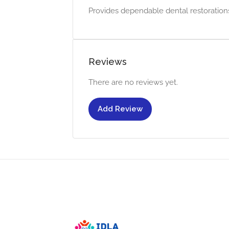
Provides dependable dental restorations 
Reviews
There are no reviews yet.
Add Review