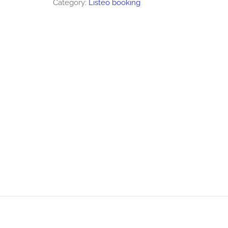
Category:
Listeo booking