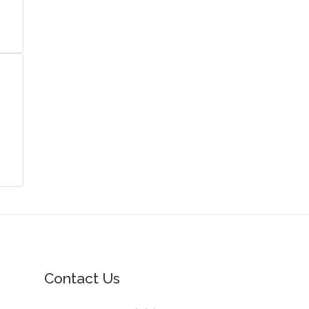
Contact Us