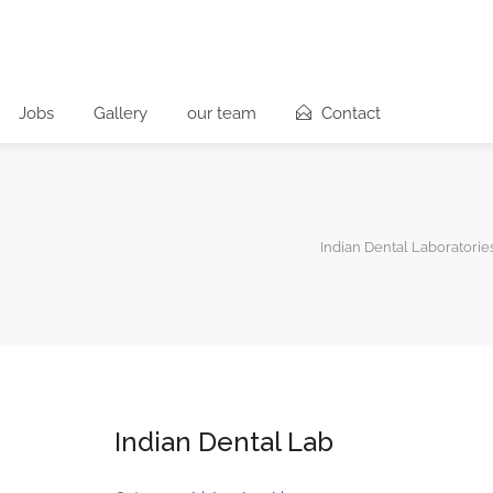
Jobs
Gallery
our team
Contact
Indian Dental Laboratorie
Indian Dental Lab