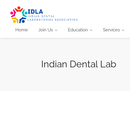
Home
Join Us
Education
Services
Indian Dental Lab