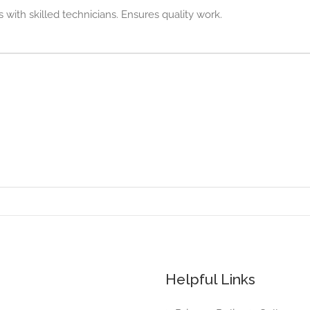
with skilled technicians. Ensures quality work.
Helpful Links