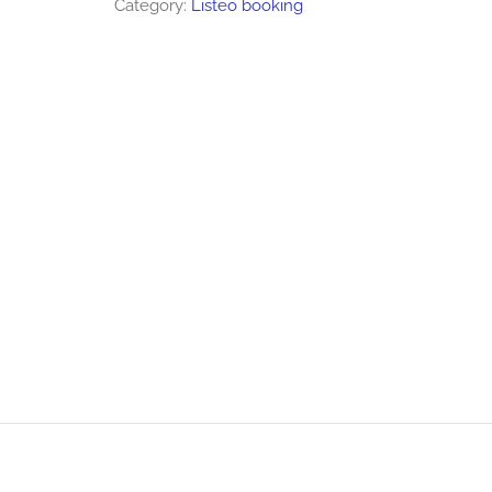
Category:
Listeo booking