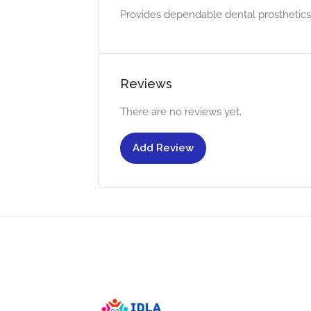
Provides dependable dental prosthetics w
Reviews
There are no reviews yet.
Add Review