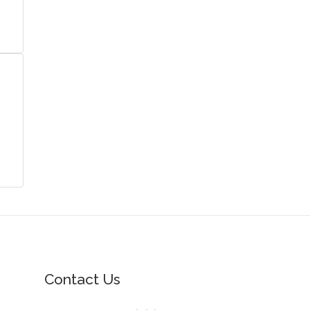
Contact Us