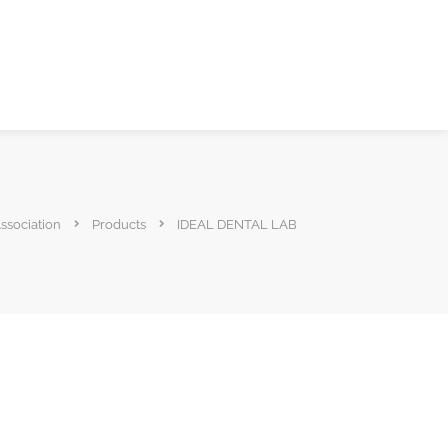
ssociation
Products
IDEAL DENTAL LAB