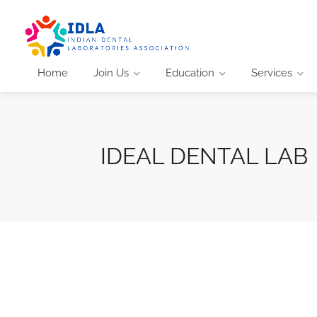
Home
Join Us
Education
Services
IDEAL DENTAL LAB