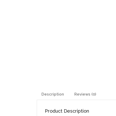
Description
Reviews (0)
Product Description