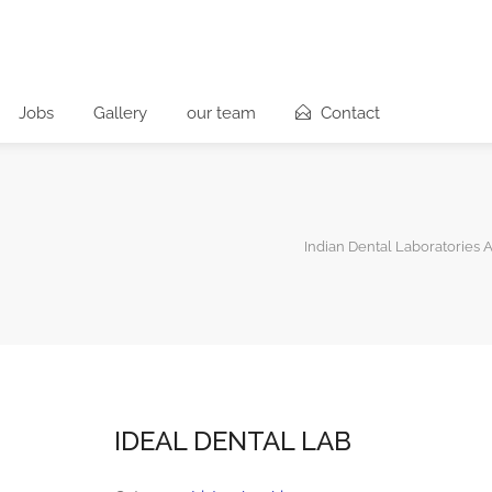
Jobs
Gallery
our team
Contact
Indian Dental Laboratories A
IDEAL DENTAL LAB