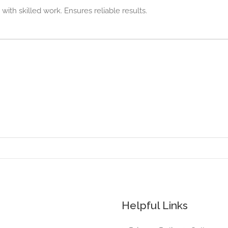
ith skilled work. Ensures reliable results.
Helpful Links