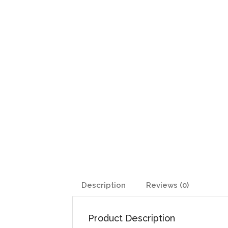
Description
Reviews (0)
Product Description