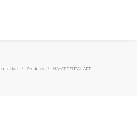
ssociation
Products
HAYAT DENTAL ART