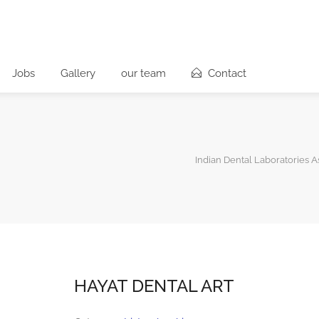
Jobs
Gallery
our team
Contact
Indian Dental Laboratories A
HAYAT DENTAL ART