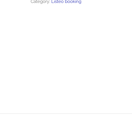
Category:
Listeo booking