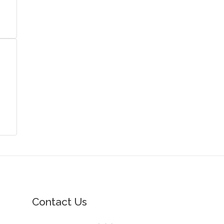
Contact Us