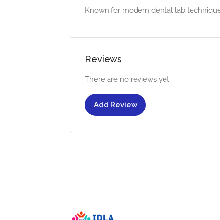
Known for modern dental lab techniques
Reviews
There are no reviews yet.
Add Review