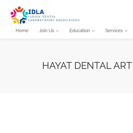
Home
Join Us
Education
Services
HAYAT DENTAL ART