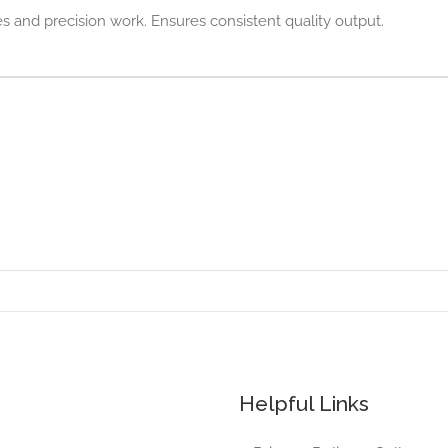
 and precision work. Ensures consistent quality output.
Helpful Links