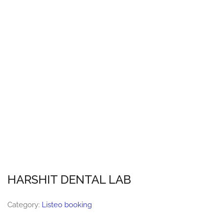
HARSHIT DENTAL LAB
Category:
Listeo booking