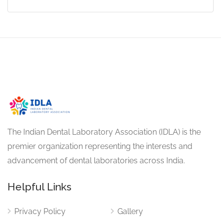
The Indian Dental Laboratory Association (IDLA) is the
premier organization representing the interests and
advancement of dental laboratories across India.
Helpful Links
Privacy Policy
Gallery