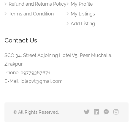
Refund and Returns Policy
My Profile
Terms and Condition
My Listings
Add Listing
Contact Us
SCO 34, Street Adjoining Hotel V5, Peer Muchalla,
Zirakpur
Phone: 09779367671
E-Mail: Idlapvt@gmail.com
© All Rights Reserved.