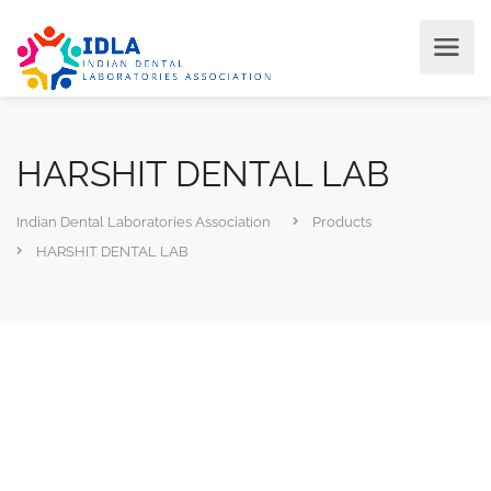
HARSHIT DENTAL LAB
Indian Dental Laboratories Association
Products
HARSHIT DENTAL LAB