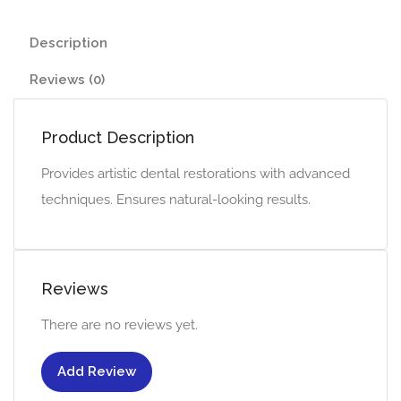
Description
Reviews (0)
Product Description
Provides artistic dental restorations with advanced
techniques. Ensures natural-looking results.
Reviews
There are no reviews yet.
Add Review