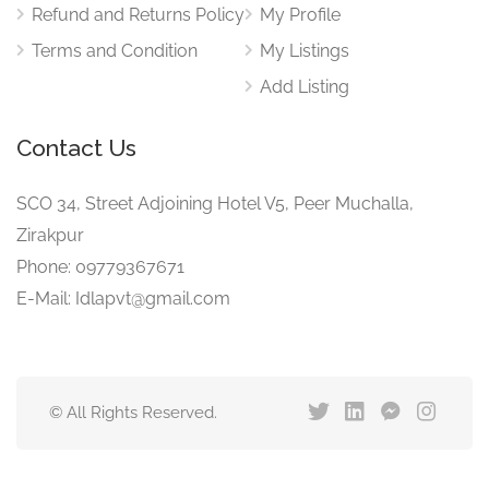
Refund and Returns Policy
My Profile
Terms and Condition
My Listings
Add Listing
Contact Us
SCO 34, Street Adjoining Hotel V5, Peer Muchalla,
Zirakpur
Phone: 09779367671
E-Mail: Idlapvt@gmail.com
© All Rights Reserved.