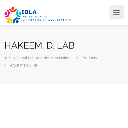
HAKEEM. D. LAB
Indian Dental Laboratories Association
Products
HAKEEM. D. LAB