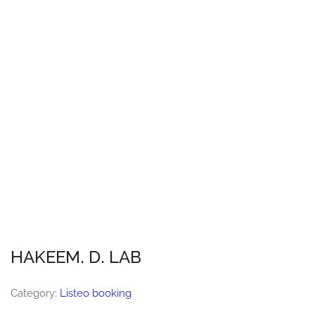
HAKEEM. D. LAB
Category:
Listeo booking