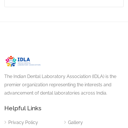
The Indian Dental Laboratory Association (IDLA) is the
premier organization representing the interests and
advancement of dental laboratories across India.
Helpful Links
Privacy Policy
Gallery