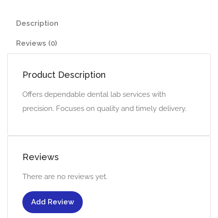
Description
Reviews (0)
Product Description
Offers dependable dental lab services with
precision. Focuses on quality and timely delivery.
Reviews
There are no reviews yet.
Add Review