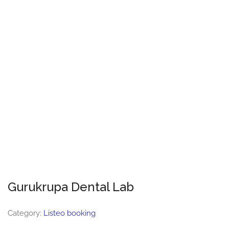
Gurukrupa Dental Lab
Category:
Listeo booking