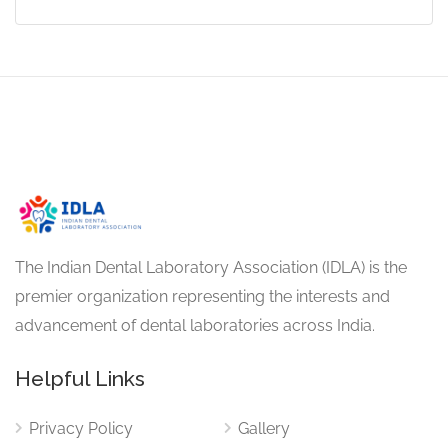
The Indian Dental Laboratory Association (IDLA) is the
premier organization representing the interests and
advancement of dental laboratories across India.
Helpful Links
Privacy Policy
Gallery