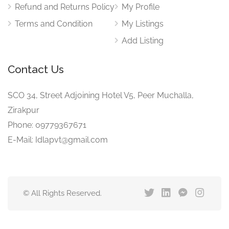
Refund and Returns Policy
My Profile
Terms and Condition
My Listings
Add Listing
Contact Us
SCO 34, Street Adjoining Hotel V5, Peer Muchalla,
Zirakpur
Phone: 09779367671
E-Mail: Idlapvt@gmail.com
© All Rights Reserved.