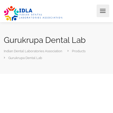
Gurukrupa Dental Lab
Indian Dental Laboratories Association
Products
Gurukrupa Dental Lab