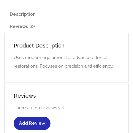
Description
Reviews (0)
Product Description
Uses modern equipment for advanced dental
restorations. Focuses on precision and efficiency.
Reviews
There are no reviews yet.
Add Review