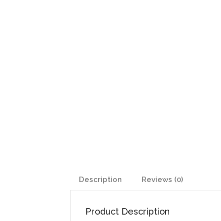
Description
Reviews (0)
Product Description