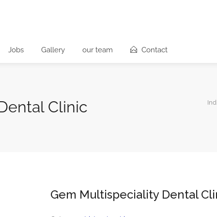
Jobs
Gallery
our team
Contact
Dental Clinic
Ind
Gem Multispeciality Dental Cli