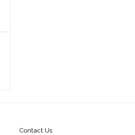
Contact Us