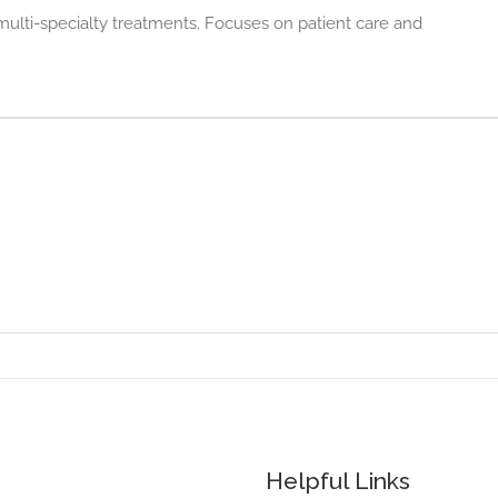
multi-specialty treatments. Focuses on patient care and
Helpful Links