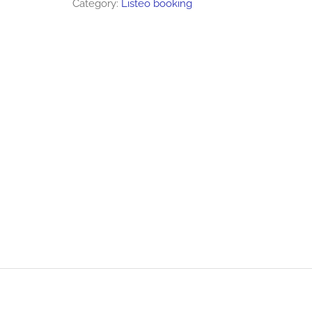
Category:
Listeo booking