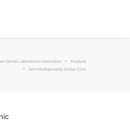
ian Dental Laboratories Association
Products
Gem Multispeciality Dental Clinic
nic