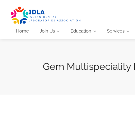
Home
Join Us
Education
Services
Gem Multispeciality 