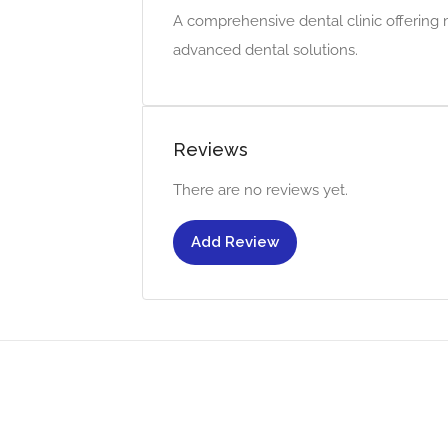
A comprehensive dental clinic offering 
advanced dental solutions.
Reviews
There are no reviews yet.
Add Review