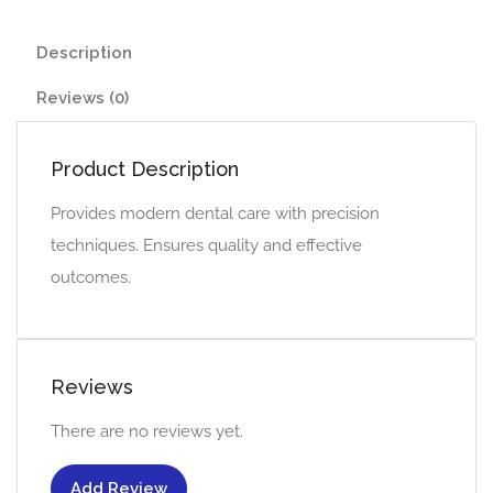
Description
Reviews (0)
Product Description
Provides modern dental care with precision
techniques. Ensures quality and effective
outcomes.
Reviews
There are no reviews yet.
Add Review