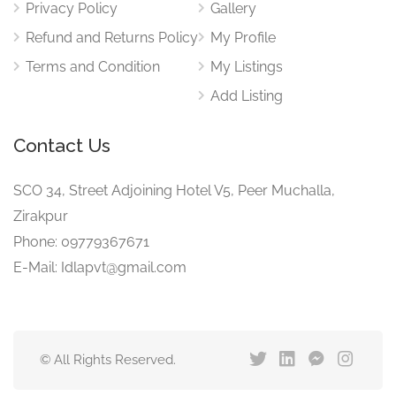
Privacy Policy
Gallery
Refund and Returns Policy
My Profile
Terms and Condition
My Listings
Add Listing
Contact Us
SCO 34, Street Adjoining Hotel V5, Peer Muchalla,
Zirakpur
Phone: 09779367671
E-Mail: Idlapvt@gmail.com
© All Rights Reserved.