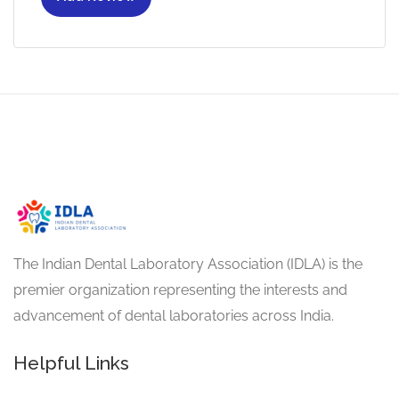
The Indian Dental Laboratory Association (IDLA) is the
premier organization representing the interests and
advancement of dental laboratories across India.
Helpful Links