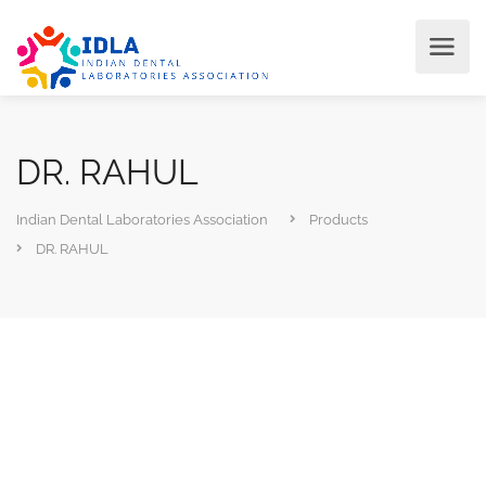
DR. RAHUL
Indian Dental Laboratories Association
Products
DR. RAHUL