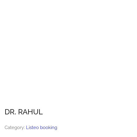
DR. RAHUL
Category:
Listeo booking