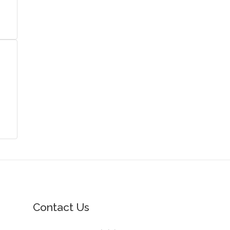
Contact Us