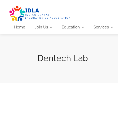
Home
Join Us
Education
Services
Dentech Lab