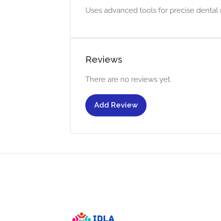
Uses advanced tools for precise dental 
Reviews
There are no reviews yet.
Add Review