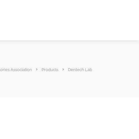
ories Association
Products
Dentech Lab