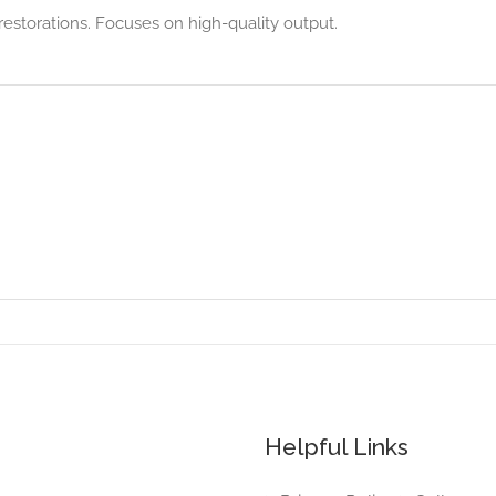
restorations. Focuses on high-quality output.
Helpful Links