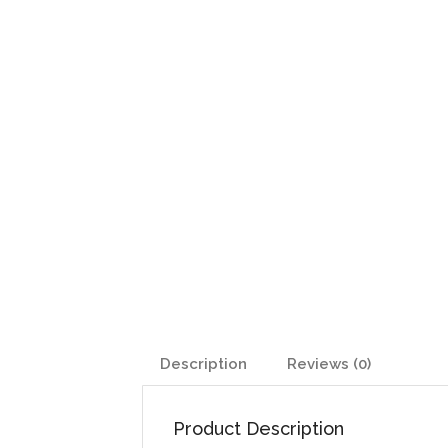
Description
Reviews (0)
Product Description