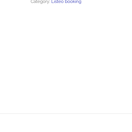
Category:
Listeo booking