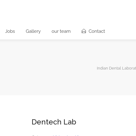
Jobs
Gallery
our team
Contact
Indian Dental Laborat
Dentech Lab