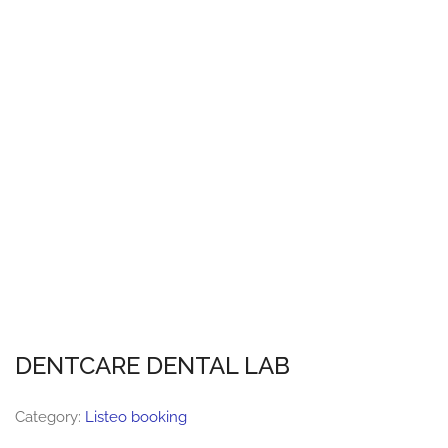
DENTCARE DENTAL LAB
Category:
Listeo booking