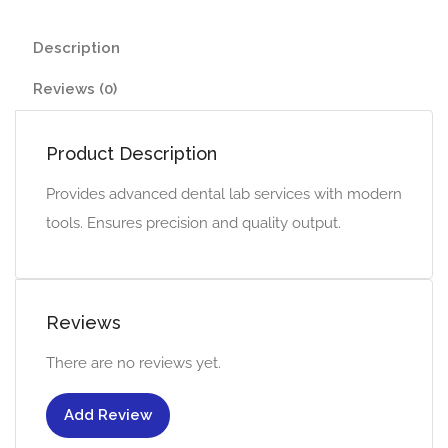
Description
Reviews (0)
Product Description
Provides advanced dental lab services with modern
tools. Ensures precision and quality output.
Reviews
There are no reviews yet.
Add Review