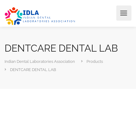
DENTCARE DENTAL LAB
Indian Dental Laboratories Association
Products
DENTCARE DENTAL LAB