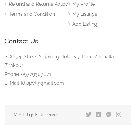
Refund and Returns Policy
My Profile
Terms and Condition
My Listings
Add Listing
Contact Us
SCO 34, Street Adjoining Hotel V5, Peer Muchalla,
Zirakpur
Phone: 09779367671
E-Mail: Idlapvt@gmail.com
© All Rights Reserved.