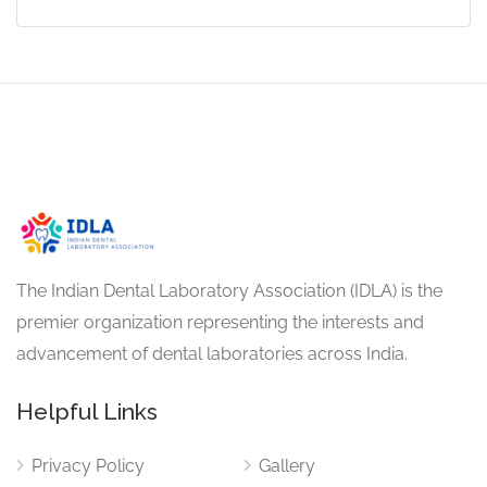
The Indian Dental Laboratory Association (IDLA) is the
premier organization representing the interests and
advancement of dental laboratories across India.
Helpful Links
Privacy Policy
Gallery