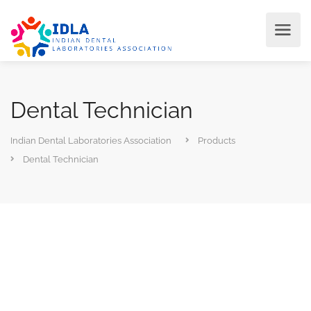
Dental Technician
Indian Dental Laboratories Association
Products
Dental Technician