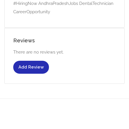
#HiringNow AndhraPradeshJobs DentalTechnician
CareerOpportunity
Reviews
There are no reviews yet.
Add Review