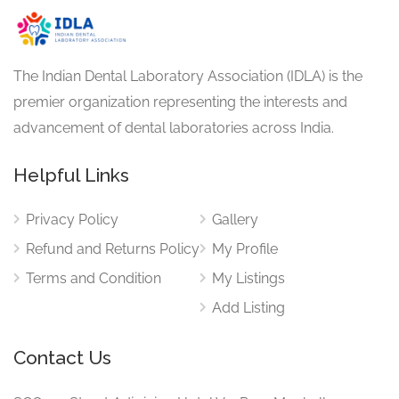
The Indian Dental Laboratory Association (IDLA) is the
premier organization representing the interests and
advancement of dental laboratories across India.
Helpful Links
Privacy Policy
Gallery
Refund and Returns Policy
My Profile
Terms and Condition
My Listings
Add Listing
Contact Us