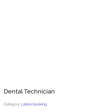
Dental Technician
Category:
Listeo booking