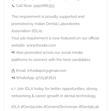
📞 Call Now: 9492686353
This requirement is proudly supported and
promoted by Indian Dental Laboratories
Association (IDLA).
Your job requirement is now featured on our official
website: www.theidla.com
📢 Also promoted across our social media
platforms to connect with the best candidates.
📩 Email: Infoidlapvt@gmail.com
📲 WhatsApp: 9779367671
👉 Join IDLA today for better opportunities, strong
networking & career growth in dental technology.
IDLA #DentalJobs #CeramicTechnician #DentalLab