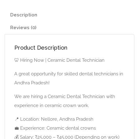
Description
Reviews (0)
Product Description
🦷 Hiring Now | Ceramic Dental Technician
A great opportunity for skilled dental technicians in
Andhra Pradesh!
We are hiring a Ceramic Dental Technician with
experience in ceramic crown work.
📍 Location: Nellore, Andhra Pradesh
💼 Experience: Ceramic dental crowns
💰 Salary: ₹25,000 – ₹45,000 (Depending on work)