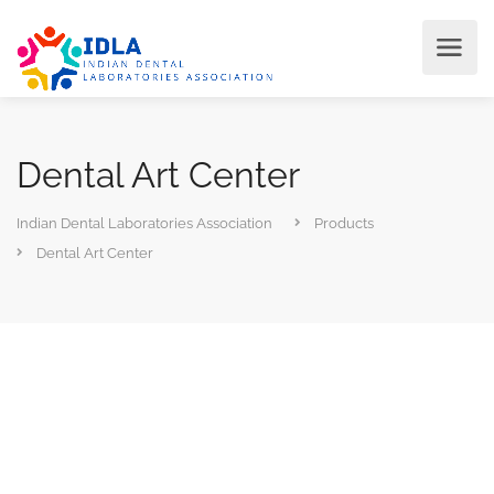
Dental Art Center
Indian Dental Laboratories Association
Products
Dental Art Center