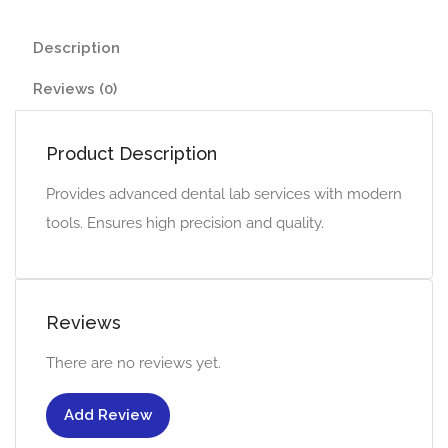
Description
Reviews (0)
Product Description
Provides advanced dental lab services with modern
tools. Ensures high precision and quality.
Reviews
There are no reviews yet.
Add Review