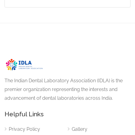
The Indian Dental Laboratory Association (IDLA) is the
premier organization representing the interests and
advancement of dental laboratories across India.
Helpful Links
Privacy Policy
Gallery