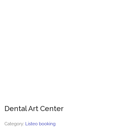
Dental Art Center
Category:
Listeo booking