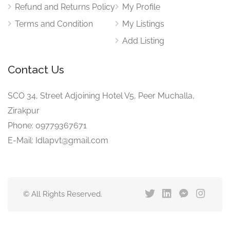
Refund and Returns Policy
My Profile
Terms and Condition
My Listings
Add Listing
Contact Us
SCO 34, Street Adjoining Hotel V5, Peer Muchalla,
Zirakpur
Phone: 09779367671
E-Mail: Idlapvt@gmail.com
© All Rights Reserved.