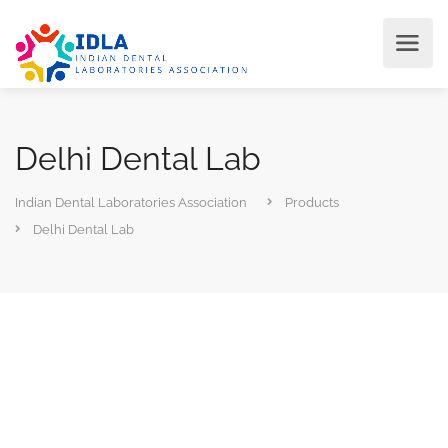
Delhi Dental Lab
Indian Dental Laboratories Association
Products
Delhi Dental Lab