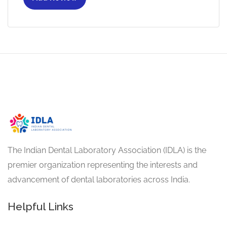
The Indian Dental Laboratory Association (IDLA) is the
premier organization representing the interests and
advancement of dental laboratories across India.
Helpful Links