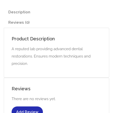
Description
Reviews (0)
Product Description
A reputed lab providing advanced dental
restorations. Ensures modern techniques and
precision.
Reviews
There are no reviews yet.
Add Review