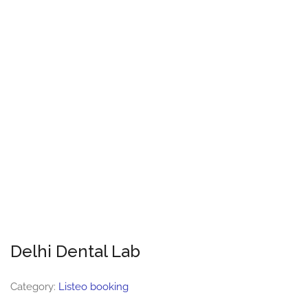
Delhi Dental Lab
Category:
Listeo booking