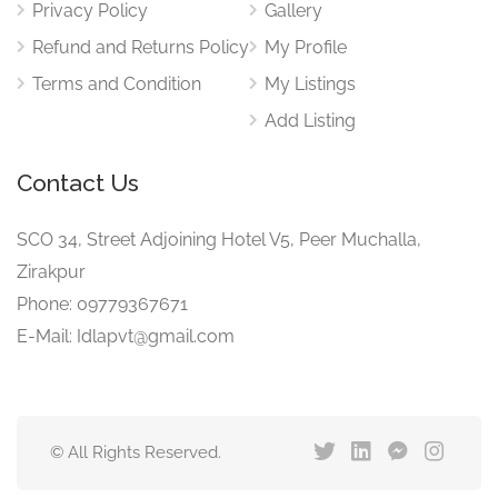
Privacy Policy
Gallery
Refund and Returns Policy
My Profile
Terms and Condition
My Listings
Add Listing
Contact Us
SCO 34, Street Adjoining Hotel V5, Peer Muchalla,
Zirakpur
Phone: 09779367671
E-Mail: Idlapvt@gmail.com
© All Rights Reserved.