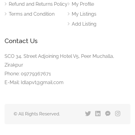
Refund and Returns Policy
My Profile
Terms and Condition
My Listings
Add Listing
Contact Us
SCO 34, Street Adjoining Hotel V5, Peer Muchalla,
Zirakpur
Phone: 09779367671
E-Mail: Idlapvt@gmail.com
© All Rights Reserved.