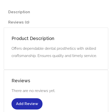
Description
Reviews (0)
Product Description
Offers dependable dental prosthetics with skilled
craftsmanship. Ensures quality and timely service.
Reviews
There are no reviews yet.
Add Review