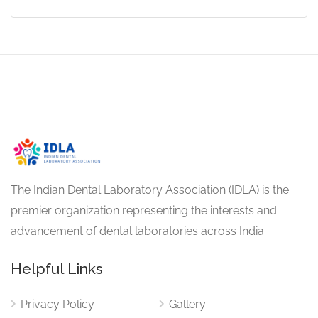
The Indian Dental Laboratory Association (IDLA) is the
premier organization representing the interests and
advancement of dental laboratories across India.
Helpful Links
Privacy Policy
Gallery