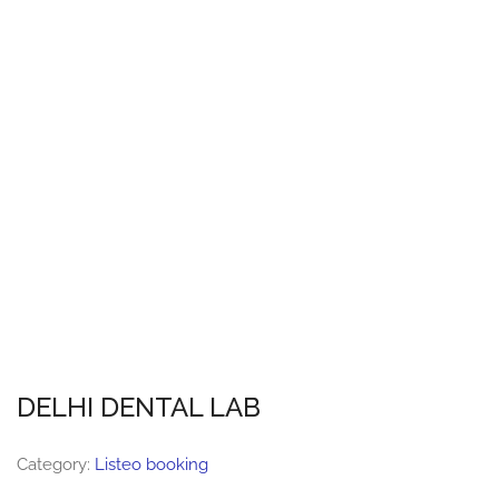
DELHI DENTAL LAB
Category:
Listeo booking