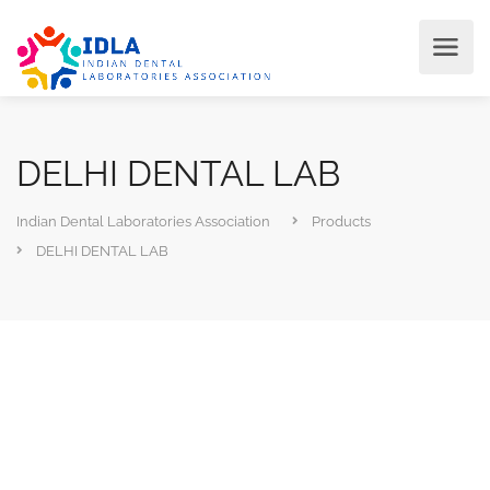
DELHI DENTAL LAB
Indian Dental Laboratories Association
Products
DELHI DENTAL LAB