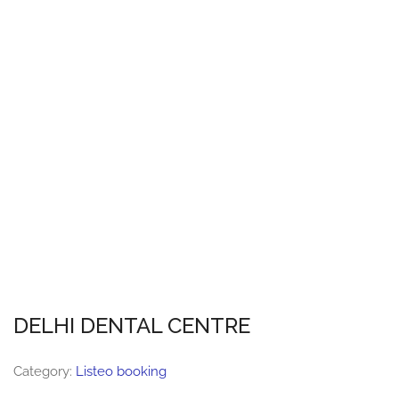
DELHI DENTAL CENTRE
Category:
Listeo booking