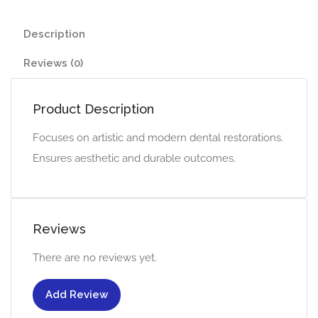
Description
Reviews (0)
Product Description
Focuses on artistic and modern dental restorations.
Ensures aesthetic and durable outcomes.
Reviews
There are no reviews yet.
Add Review