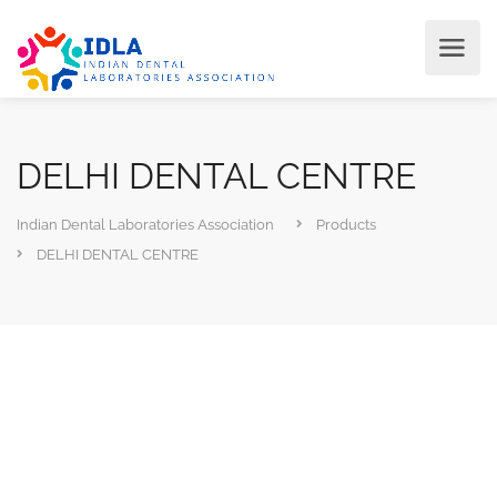
DELHI DENTAL CENTRE
Indian Dental Laboratories Association
Products
DELHI DENTAL CENTRE