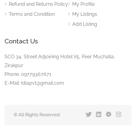
Refund and Returns Policy
My Profile
Terms and Condition
My Listings
Add Listing
Contact Us
SCO 34, Street Adjoining Hotel V5, Peer Muchalla,
Zirakpur
Phone: 09779367671
E-Mail: Idlapvt@gmail.com
© All Rights Reserved.