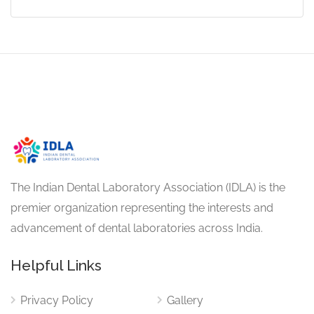
The Indian Dental Laboratory Association (IDLA) is the
premier organization representing the interests and
advancement of dental laboratories across India.
Helpful Links
Privacy Policy
Gallery