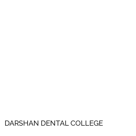
DARSHAN DENTAL COLLEGE