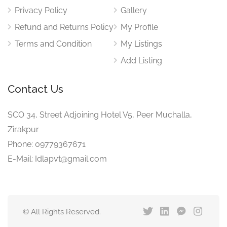
Privacy Policy
Gallery
Refund and Returns Policy
My Profile
Terms and Condition
My Listings
Add Listing
Contact Us
SCO 34, Street Adjoining Hotel V5, Peer Muchalla,
Zirakpur
Phone: 09779367671
E-Mail: Idlapvt@gmail.com
© All Rights Reserved.