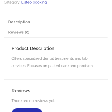
Category:
Listeo booking
Description
Reviews (0)
Product Description
Offers specialized dental treatments and lab
services. Focuses on patient care and precision.
Reviews
There are no reviews yet.