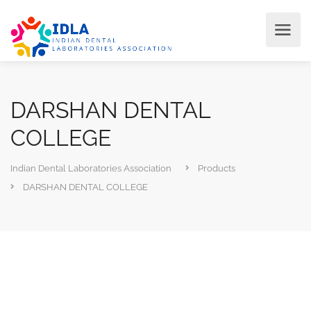
DARSHAN DENTAL
COLLEGE
Indian Dental Laboratories Association
Products
DARSHAN DENTAL COLLEGE