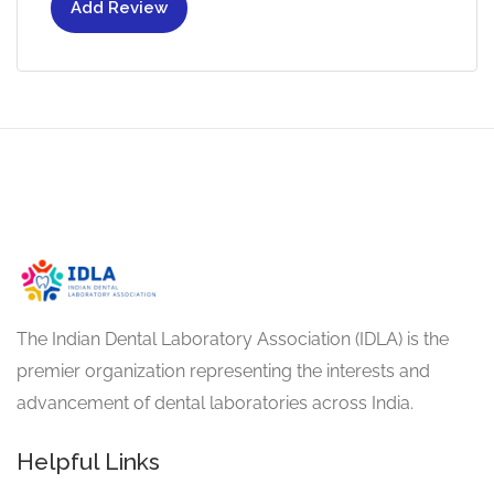
Add Review
The Indian Dental Laboratory Association (IDLA) is the
premier organization representing the interests and
advancement of dental laboratories across India.
Helpful Links