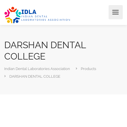
DARSHAN DENTAL
COLLEGE
Indian Dental Laboratories Association
Products
DARSHAN DENTAL COLLEGE