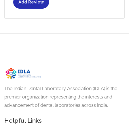
Add Review
The Indian Dental Laboratory Association (IDLA) is the
premier organization representing the interests and
advancement of dental laboratories across India.
Helpful Links