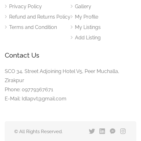
Privacy Policy
Gallery
Refund and Returns Policy
My Profile
Terms and Condition
My Listings
Add Listing
Contact Us
SCO 34, Street Adjoining Hotel V5, Peer Muchalla,
Zirakpur
Phone: 09779367671
E-Mail: Idlapvt@gmail.com
© All Rights Reserved.