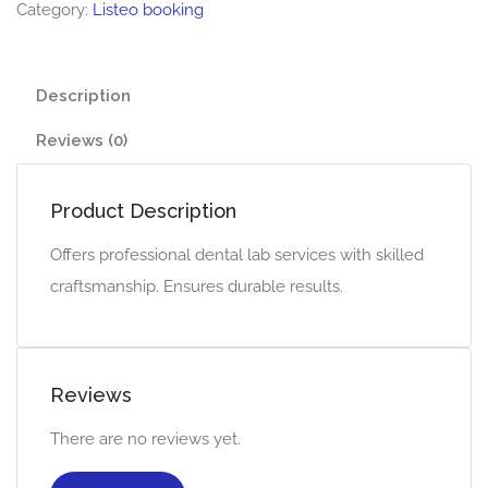
Category:
Listeo booking
Description
Reviews (0)
Product Description
Offers professional dental lab services with skilled
craftsmanship. Ensures durable results.
Reviews
There are no reviews yet.