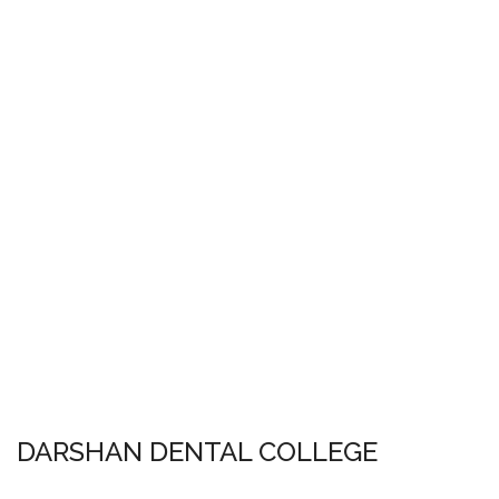
DARSHAN DENTAL COLLEGE