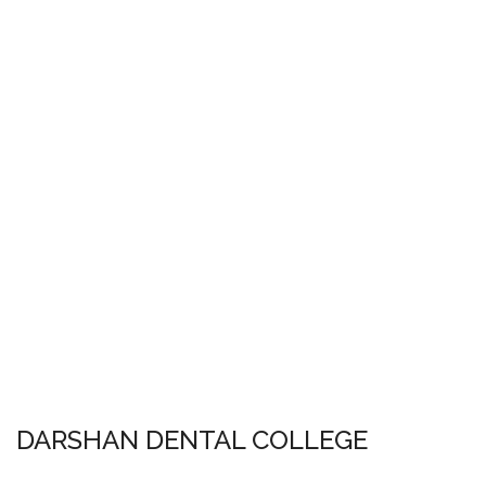
DARSHAN DENTAL COLLEGE