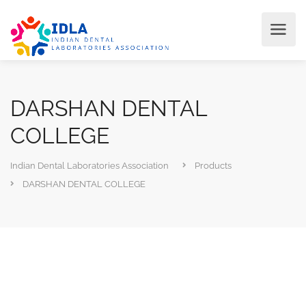
DARSHAN DENTAL
COLLEGE
Indian Dental Laboratories Association
Products
DARSHAN DENTAL COLLEGE