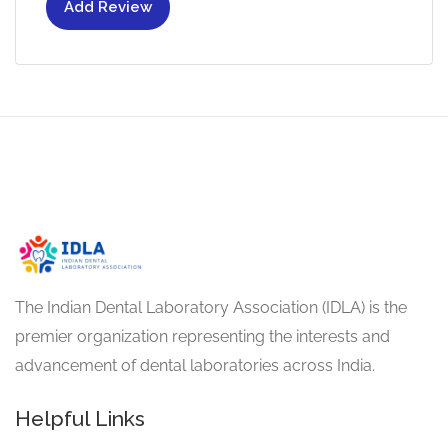
Add Review
The Indian Dental Laboratory Association (IDLA) is the
premier organization representing the interests and
advancement of dental laboratories across India.
Helpful Links