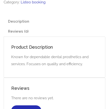
Category:
Listeo booking
Description
Reviews (0)
Product Description
Known for dependable dental prosthetics and
services. Focuses on quality and efficiency.
Reviews
There are no reviews yet.