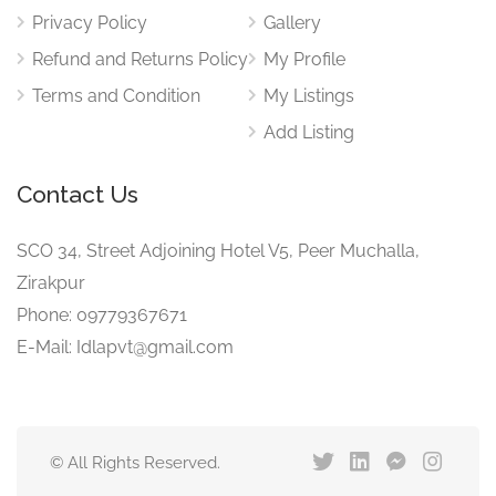
Privacy Policy
Gallery
Refund and Returns Policy
My Profile
Terms and Condition
My Listings
Add Listing
Contact Us
SCO 34, Street Adjoining Hotel V5, Peer Muchalla,
Zirakpur
Phone: 09779367671
E-Mail: Idlapvt@gmail.com
© All Rights Reserved.