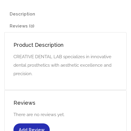
Description
Reviews (0)
Product Description
CREATIVE DENTAL LAB specializes in innovative
dental prosthetics with aesthetic excellence and
precision.
Reviews
There are no reviews yet.
Add Review