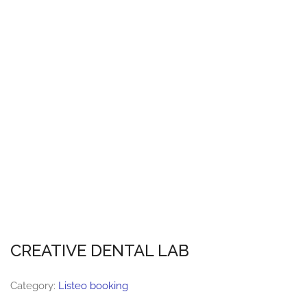
CREATIVE DENTAL LAB
Category:
Listeo booking