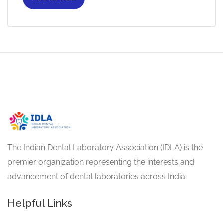
The Indian Dental Laboratory Association (IDLA) is the
premier organization representing the interests and
advancement of dental laboratories across India.
Helpful Links