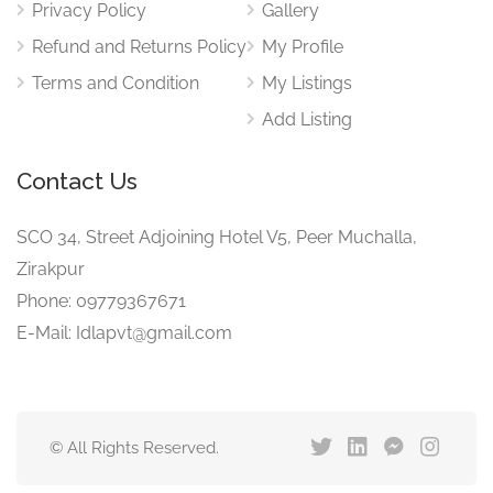
Privacy Policy
Gallery
Refund and Returns Policy
My Profile
Terms and Condition
My Listings
Add Listing
Contact Us
SCO 34, Street Adjoining Hotel V5, Peer Muchalla,
Zirakpur
Phone: 09779367671
E-Mail: Idlapvt@gmail.com
© All Rights Reserved.