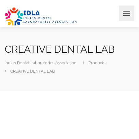
CREATIVE DENTAL LAB
Indian Dental Laboratories Association
Products
CREATIVE DENTAL LAB