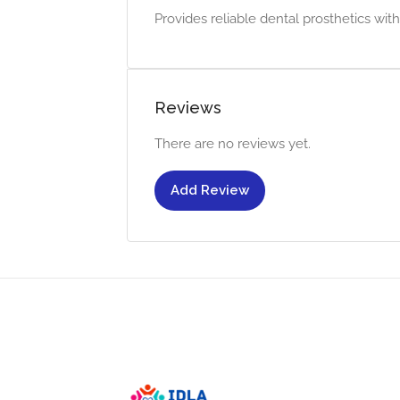
Provides reliable dental prosthetics with
Reviews
There are no reviews yet.
Add Review