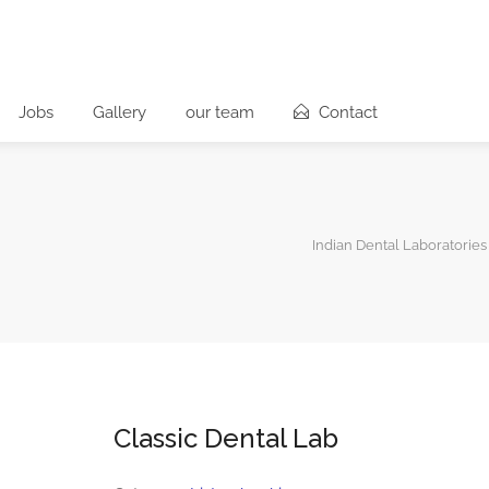
Jobs
Gallery
our team
Contact
Indian Dental Laboratories
Classic Dental Lab