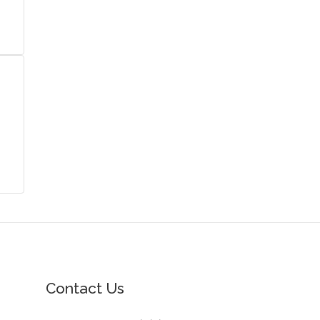
Contact Us