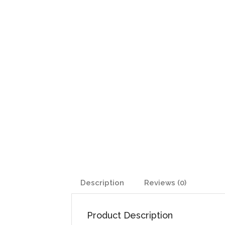
Description
Reviews (0)
Product Description