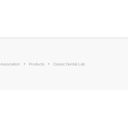
 Association
Products
Classic Dental Lab