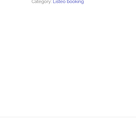
Category:
Listeo booking