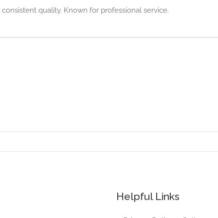
 consistent quality. Known for professional service.
Helpful Links