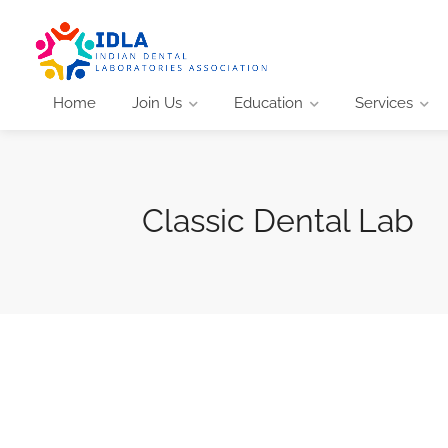
Home
Join Us
Education
Services
Classic Dental Lab