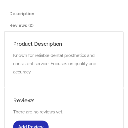
Description
Reviews (0)
Product Description
Known for reliable dental prosthetics and
consistent service. Focuses on quality and
accuracy.
Reviews
There are no reviews yet.
Add Review