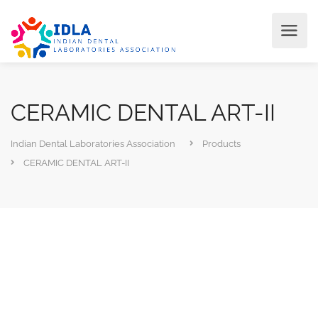
CERAMIC DENTAL ART-II
Indian Dental Laboratories Association
Products
CERAMIC DENTAL ART-II