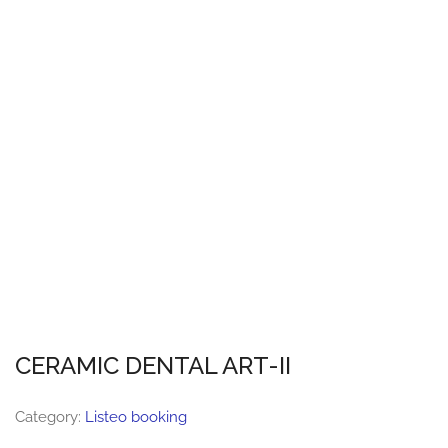
CERAMIC DENTAL ART-II
Category:
Listeo booking