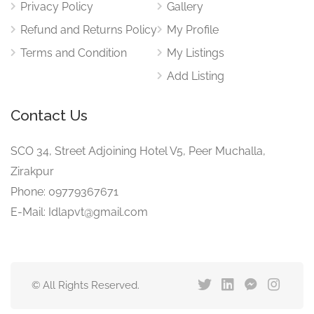
Privacy Policy
Gallery
Refund and Returns Policy
My Profile
Terms and Condition
My Listings
Add Listing
Contact Us
SCO 34, Street Adjoining Hotel V5, Peer Muchalla,
Zirakpur
Phone: 09779367671
E-Mail: Idlapvt@gmail.com
© All Rights Reserved.