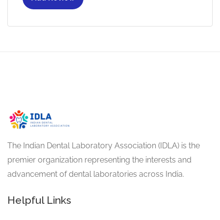
The Indian Dental Laboratory Association (IDLA) is the
premier organization representing the interests and
advancement of dental laboratories across India.
Helpful Links