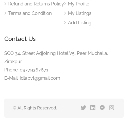
Refund and Returns Policy
My Profile
Terms and Condition
My Listings
Add Listing
Contact Us
SCO 34, Street Adjoining Hotel V5, Peer Muchalla,
Zirakpur
Phone: 09779367671
E-Mail: Idlapvt@gmail.com
© All Rights Reserved.