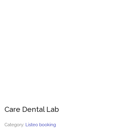
Care Dental Lab
Category:
Listeo booking