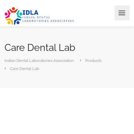
Care Dental Lab
Indian Dental Laboratories Association
Products
Care Dental Lab