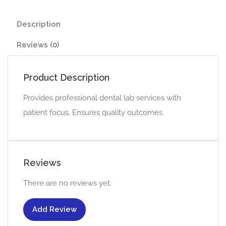
Description
Reviews (0)
Product Description
Provides professional dental lab services with
patient focus. Ensures quality outcomes.
Reviews
There are no reviews yet.
Add Review