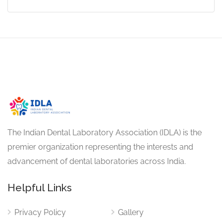
The Indian Dental Laboratory Association (IDLA) is the
premier organization representing the interests and
advancement of dental laboratories across India.
Helpful Links
Privacy Policy
Gallery