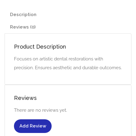
Description
Reviews (0)
Product Description
Focuses on artistic dental restorations with
precision. Ensures aesthetic and durable outcomes.
Reviews
There are no reviews yet.
Add Review