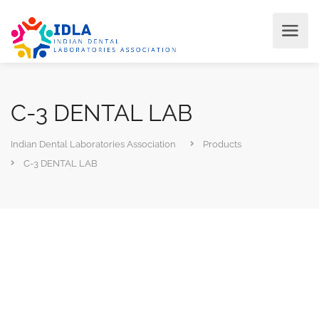
C-3 DENTAL LAB
Indian Dental Laboratories Association
Products
C-3 DENTAL LAB