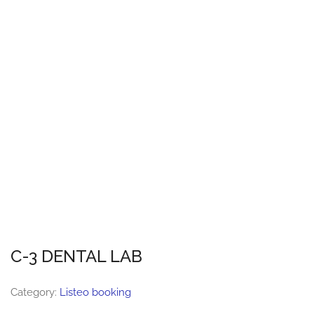
C-3 DENTAL LAB
Category:
Listeo booking