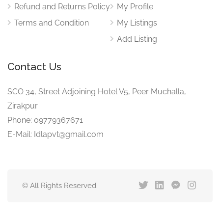
Refund and Returns Policy
My Profile
Terms and Condition
My Listings
Add Listing
Contact Us
SCO 34, Street Adjoining Hotel V5, Peer Muchalla,
Zirakpur
Phone: 09779367671
E-Mail: Idlapvt@gmail.com
© All Rights Reserved.