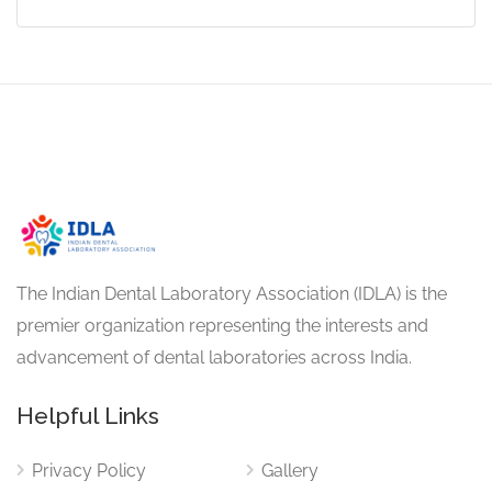
The Indian Dental Laboratory Association (IDLA) is the
premier organization representing the interests and
advancement of dental laboratories across India.
Helpful Links
Privacy Policy
Gallery