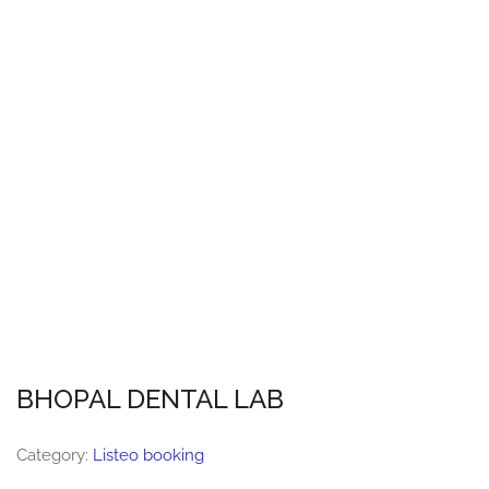
BHOPAL DENTAL LAB
Category:
Listeo booking