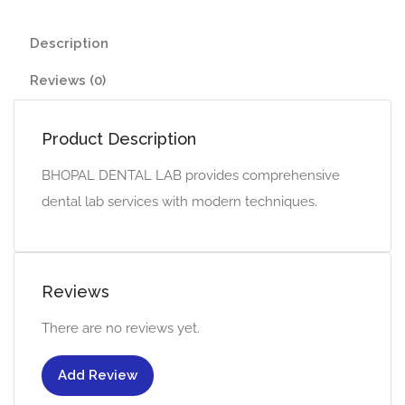
Description
Reviews (0)
Product Description
BHOPAL DENTAL LAB provides comprehensive
dental lab services with modern techniques.
Reviews
There are no reviews yet.
Add Review