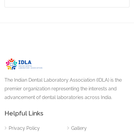
The Indian Dental Laboratory Association (IDLA) is the
premier organization representing the interests and
advancement of dental laboratories across India.
Helpful Links
Privacy Policy
Gallery