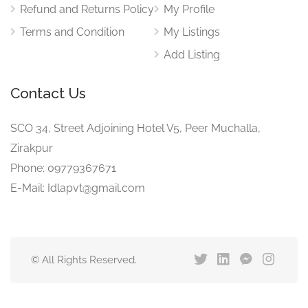
Refund and Returns Policy
My Profile
Terms and Condition
My Listings
Add Listing
Contact Us
SCO 34, Street Adjoining Hotel V5, Peer Muchalla,
Zirakpur
Phone: 09779367671
E-Mail: Idlapvt@gmail.com
© All Rights Reserved.