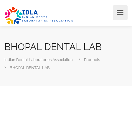
BHOPAL DENTAL LAB
Indian Dental Laboratories Association
Products
BHOPAL DENTAL LAB