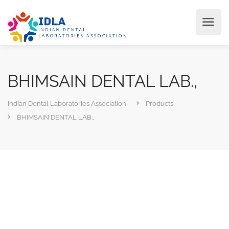
BHIMSAIN DENTAL LAB.,
Indian Dental Laboratories Association
Products
BHIMSAIN DENTAL LAB.,