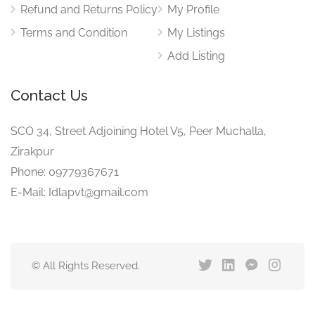
Refund and Returns Policy
My Profile
Terms and Condition
My Listings
Add Listing
Contact Us
SCO 34, Street Adjoining Hotel V5, Peer Muchalla,
Zirakpur
Phone: 09779367671
E-Mail: Idlapvt@gmail.com
© All Rights Reserved.