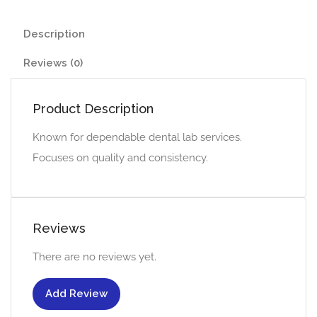
Description
Reviews (0)
Product Description
Known for dependable dental lab services.
Focuses on quality and consistency.
Reviews
There are no reviews yet.
Add Review