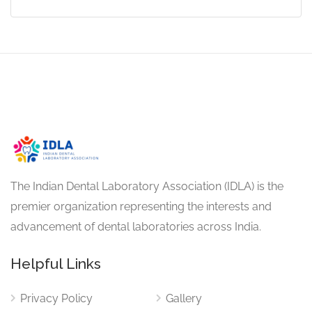
The Indian Dental Laboratory Association (IDLA) is the
premier organization representing the interests and
advancement of dental laboratories across India.
Helpful Links
Privacy Policy
Gallery