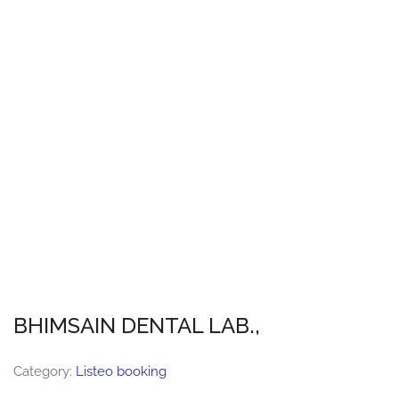
BHIMSAIN DENTAL LAB.,
Category:
Listeo booking