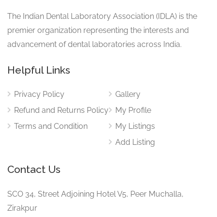
The Indian Dental Laboratory Association (IDLA) is the
premier organization representing the interests and
advancement of dental laboratories across India.
Helpful Links
Privacy Policy
Gallery
Refund and Returns Policy
My Profile
Terms and Condition
My Listings
Add Listing
Contact Us
SCO 34, Street Adjoining Hotel V5, Peer Muchalla,
Zirakpur