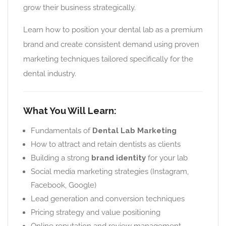
grow their business strategically.
Learn how to position your dental lab as a premium
brand and create consistent demand using proven
marketing techniques tailored specifically for the
dental industry.
What You Will Learn:
Fundamentals of
Dental Lab Marketing
How to attract and retain dentists as clients
Building a strong
brand identity
for your lab
Social media marketing strategies (Instagram,
Facebook, Google)
Lead generation and conversion techniques
Pricing strategy and value positioning