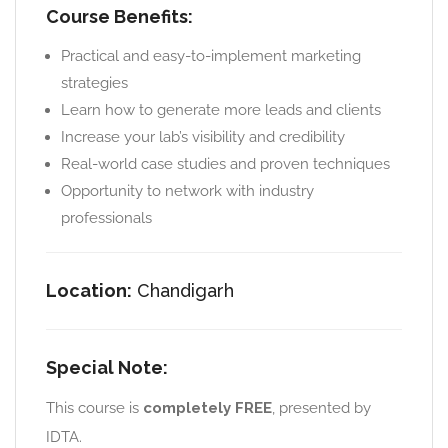
Course Benefits:
Practical and easy-to-implement marketing
strategies
Learn how to generate more leads and clients
Increase your lab’s visibility and credibility
Real-world case studies and proven techniques
Opportunity to network with industry
professionals
Location:
Chandigarh
Special Note:
This course is
completely FREE
, presented by
IDTA.