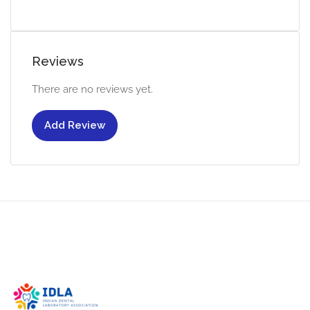
Reviews
There are no reviews yet.
Add Review