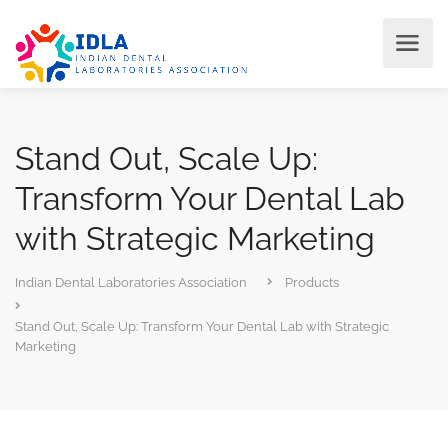
Stand Out, Scale Up:
Transform Your Dental Lab
with Strategic Marketing
Indian Dental Laboratories Association
Products
Stand Out, Scale Up: Transform Your Dental Lab with Strategic
Marketing