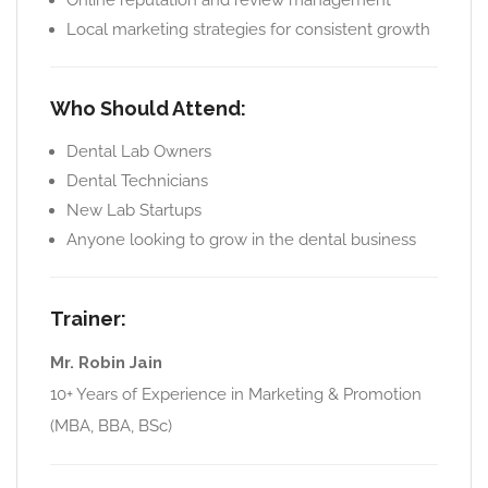
Online reputation and review management
Local marketing strategies for consistent growth
Who Should Attend:
Dental Lab Owners
Dental Technicians
New Lab Startups
Anyone looking to grow in the dental business
Trainer:
Mr. Robin Jain
10+ Years of Experience in Marketing & Promotion
(MBA, BBA, BSc)