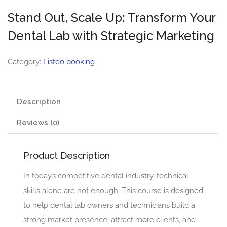
Stand Out, Scale Up: Transform Your
Dental Lab with Strategic Marketing
Category:
Listeo booking
Description
Reviews (0)
Product Description
In today’s competitive dental industry, technical
skills alone are not enough. This course is designed
to help dental lab owners and technicians build a
strong market presence, attract more clients, and